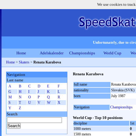
We use cookies to track
Unfortunately, due to circ
Home
Adelskalender
Championships
World Cup
Wo
Home
>
Skaters
>
Renata Karabova
Renata Karabova
Navigation
Last name
full name
Renata Karabova
A
B
C
D
E
F
nationality
Slovakia (SVK)
G
H
I
J
K
L
born
July 1987
M
N
O
P
Q
R
S
T
U
V
W
X
Navigation
Championships
Y
Z
Search
World Cup - Top 10 positions
discipline
1st
1000 meters
0
1500 meters
0