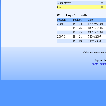
3000 meters
0
total
0
World Cup - All results
seizoen
position
date
2006-07
B
24
17 Nov 2006
B
26
18 Nov 2006
B
25
19 Nov 2006
2007-08
B
21
7 Dec 2007
B
10
3 Feb 2008
additions, correction
SpeedSk
home
|
conta