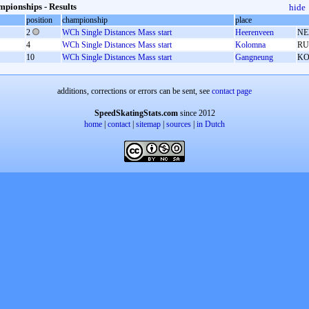
pionships - Results
hide
position
championship
place
2
WCh Single Distances Mass start
Heerenveen
NE
4
WCh Single Distances Mass start
Kolomna
RU
10
WCh Single Distances Mass start
Gangneung
K
additions, corrections or errors can be sent, see
contact page
SpeedSkatingStats.com
since 2012
home
|
contact
|
sitemap
|
sources
|
in Dutch