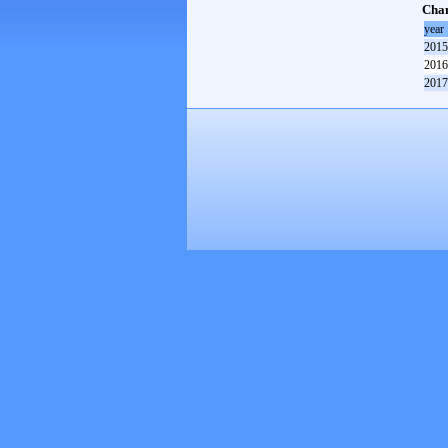
Cham
year
2015
2016
2017