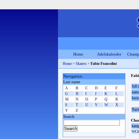
Home
Adelskalender
Champ
Home
>
Skaters
>
Fabio Francolini
Fabi
Navigation
Last name
full
A
B
C
D
E
F
natio
G
H
I
J
K
L
born
M
N
O
P
Q
R
S
T
U
V
W
X
Navi
Y
Z
Search
Cham
kamp
WCh 