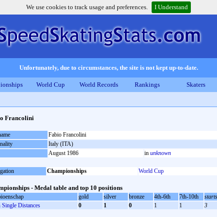
We use cookies to track usage and preferences.
I Understand
Unfortunately, due to circumstances, the site is not kept up-to-date.
ionships
World Cup
World Records
Rankings
Skaters
o Francolini
 name
Fabio Francolini
nality
Italy (ITA)
August 1986
in
unknown
gation
Championships
World Cup
pionships - Medal table and top 10 positions
ioenschap
gold
silver
bronze
4th-6th
7th-10th
start
Single Distances
0
1
0
1
1
3