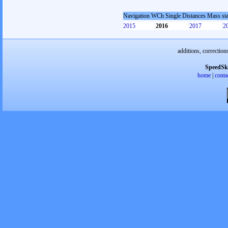
Navigation WCh Single Distances Mass st
2015
2016
2017
2
additions, correction
SpeedSk
home
|
conta