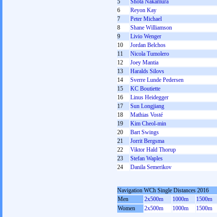
5
Shota Nakamura
6
Reyon Kay
7
Peter Michael
8
Shane Williamson
9
Livio Wenger
10
Jordan Belchos
11
Nicola Tumolero
12
Joey Mantia
13
Haralds Silovs
14
Sverre Lunde Pedersen
15
KC Boutiette
16
Linus Heidegger
17
Sun Longjiang
18
Mathias Vosté
19
Kim Cheol-min
20
Bart Swings
21
Jorrit Bergsma
22
Viktor Hald Thorup
23
Stefan Waples
24
Danila Semerikov
Navigation WCh Single Distances 2016
Men
2x500m
1000m
1500m
Women
2x500m
1000m
1500m