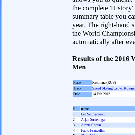
the complete 'History'
summary table you can c
year. The right-hand si
the World Championshi
automatically after e
Results of the 2016
Men
Place
Kolomna (RUS)
Track
Speed Skating Center Kolom
Date
14 Feb 2016
#
name
1
Lee Seung-hoon
2
Arjan Stroetinga
3
Alexis Contin
4
Fabio Francolini