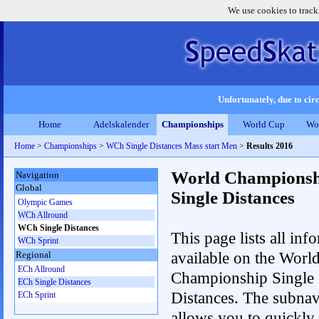
We use cookies to track
Unfortunately, due to circ
Home
Adelskalender
Championships
World Cup
Wo
Home
>
Championships
>
WCh Single Distances Mass start Men
>
Results 2016
World Championsh
Navigation
Global
Single Distances
Olympic Games
WCh Allround
WCh Single Distances
This page lists all inf
WCh Sprint
available on the Worl
Regional
ECh Allround
Championship Single
ECh Single Distances
Distances. The subnav
ECh Sprint
allows you to quickly 