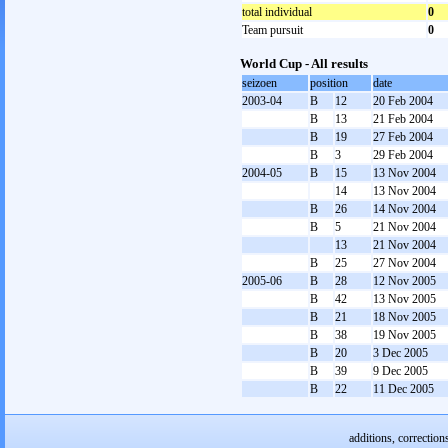
total individual
0
Team pursuit
0
World Cup - All results
seizoen
position
date
2003-04
B
12
20 Feb 2004
B
13
21 Feb 2004
B
19
27 Feb 2004
B
3
29 Feb 2004
2004-05
B
15
13 Nov 2004
14
13 Nov 2004
B
26
14 Nov 2004
B
5
21 Nov 2004
13
21 Nov 2004
B
25
27 Nov 2004
2005-06
B
28
12 Nov 2005
B
42
13 Nov 2005
B
21
18 Nov 2005
B
38
19 Nov 2005
B
20
3 Dec 2005
B
39
9 Dec 2005
B
22
11 Dec 2005
additions, correction