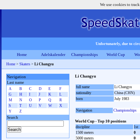
We use cookies to track
Unfortunately, due to circ
Home
Adelskalender
Championships
World Cup
Wo
Home
>
Skaters
>
Li Changyu
Li Changyu
Navigation
Last name
full name
Li Changyu
A
B
C
D
E
F
nationality
China (CHN)
G
H
I
J
K
L
born
July 1983
M
N
O
P
Q
R
S
T
U
V
W
X
Navigation
Championships
Y
Z
Search
World Cup - Top 10 positions
discipline
1st
1500 meters
0
5000 meters
0