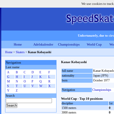
We use cookies to track
Unfortunately, due to circ
Home
Adelskalender
Championships
World Cup
Wo
Home
>
Skaters
>
Kanae Kobayashi
Kanae Kobayashi
Navigation
Last name
full name
Kanae Kobayash
A
B
C
D
E
F
nationality
Japan (JPN)
G
H
I
J
K
L
born
October 1977
M
N
O
P
Q
R
S
T
U
V
W
X
Navigation
Championships
Y
Z
Search
World Cup - Top 10 positions
discipline
1st
1500 meters
0
3000 meters
0