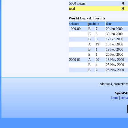
5000 meters
0
total
0
World Cup - All results
seizoen
position
date
1999-00
B
7
29 Jan 2000
B
3
30 Jan 2000
B
3
12 Feb 2000
A
19
13 Feb 2000
B
1
19 Feb 2000
B
1
20 Feb 2000
2000-01
A
20
18 Nov 2000
B
4
25 Nov 2000
B
2
26 Nov 2000
additions, correction
SpeedSk
home
|
conta