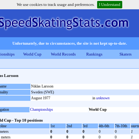
We use cookies to track usage and preferences.
I Understand
Unfortunately, due to circumstances, the site is not kept up-to-date.
ionships
World Cup
World Records
Rankings
Skaters
as Larsson
 name
Niklas Larsson
nality
Sweden (SWE)
August 1977
in
unknown
gation
Championships
World Cup
d Cup - Top 10 positions
pline
1st
2nd
3rd
4th-6th
7th-10th
start
meters
0
0
0
0
0
1
 meters
0
0
0
0
0
1