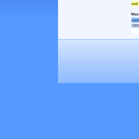
total
Worl
seiz
1995