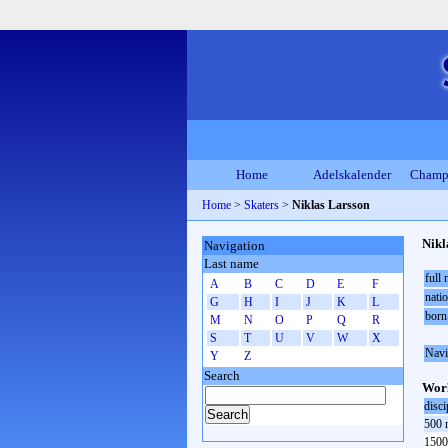
Home
Adelskalender
Champ
Home
>
Skaters
>
Niklas Larsson
Nikl
Navigation
Last name
full
A
B
C
D
E
F
natio
G
H
I
J
K
L
born
M
N
O
P
Q
R
S
T
U
V
W
X
Navi
Y
Z
Search
Worl
disci
500 
1500