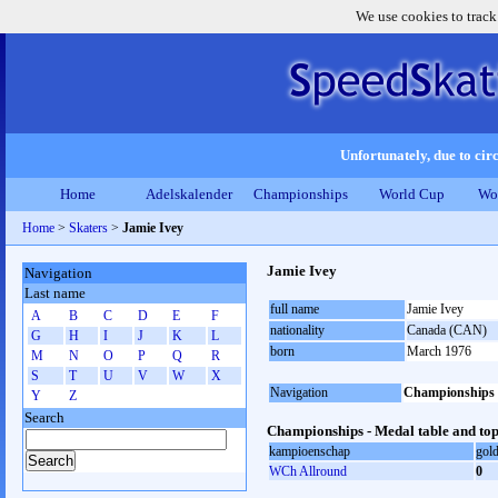
We use cookies to track
Unfortunately, due to circ
Home
Adelskalender
Championships
World Cup
Wo
Home
>
Skaters
>
Jamie Ivey
Jamie Ivey
Navigation
Last name
full name
Jamie Ivey
A
B
C
D
E
F
nationality
Canada (CAN)
G
H
I
J
K
L
born
March 1976
M
N
O
P
Q
R
S
T
U
V
W
X
Navigation
Championships
Y
Z
Search
Championships - Medal table and top
kampioenschap
gol
WCh Allround
0