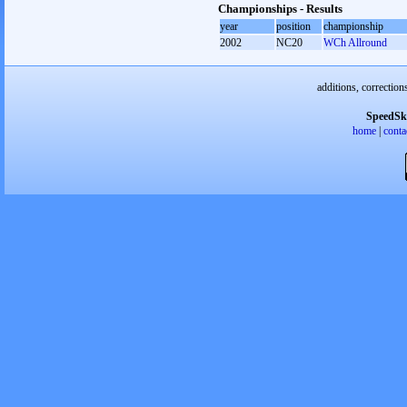
Championships - Results
year
position
championship
2002
NC20
WCh Allround
additions, correction
SpeedSk
home
|
conta