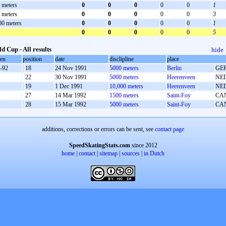
 meters
0
0
0
0
0
1
 meters
0
0
0
0
0
3
00 meters
0
0
0
0
0
1
0
0
0
0
0
5
d Cup - All results
hide
oen
position
date
disclipline
place
-92
18
24 Nov 1991
5000 meters
Berlin
GE
22
30 Nov 1991
5000 meters
Heerenveen
NE
19
1 Dec 1991
10,000 meters
Heerenveen
NE
27
14 Mar 1992
1500 meters
Saint-Foy
CA
28
15 Mar 1992
5000 meters
Saint-Foy
CA
additions, corrections or errors can be sent, see
contact page
SpeedSkatingStats.com
since 2012
home
|
contact
|
sitemap
|
sources
|
in Dutch