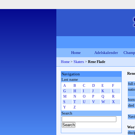
Home
Adelskalender
Champ
Home
>
Skaters
>
Rene Flade
Rene
Navigation
Last name
full
A
B
C
D
E
F
natio
G
H
I
J
K
L
M
N
O
P
Q
R
born
S
T
U
V
W
X
died
Y
Z
Search
Navi
Worl
disci