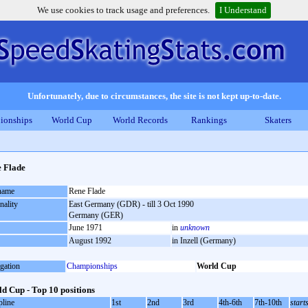
We use cookies to track usage and preferences.
I Understand
Unfortunately, due to circumstances, the site is not kept up-to-date.
ionships
World Cup
World Records
Rankings
Skaters
 Flade
 name
Rene Flade
nality
East Germany (GDR) - till 3 Oct 1990
Germany (GER)
June 1971
in
unknown
August 1992
in Inzell (Germany)
gation
Championships
World Cup
d Cup - Top 10 positions
pline
1st
2nd
3rd
4th-6th
7th-10th
start