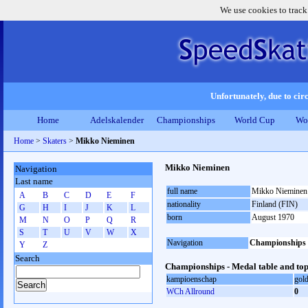
We use cookies to track
Unfortunately, due to circ
Home
Adelskalender
Championships
World Cup
Wo
Home
>
Skaters
>
Mikko Nieminen
Mikko Nieminen
Navigation
Last name
full name
Mikko Nieminen
A
B
C
D
E
F
nationality
Finland (FIN)
G
H
I
J
K
L
born
August 1970
M
N
O
P
Q
R
S
T
U
V
W
X
Navigation
Championships
Y
Z
Search
Championships - Medal table and top
kampioenschap
gol
WCh Allround
0