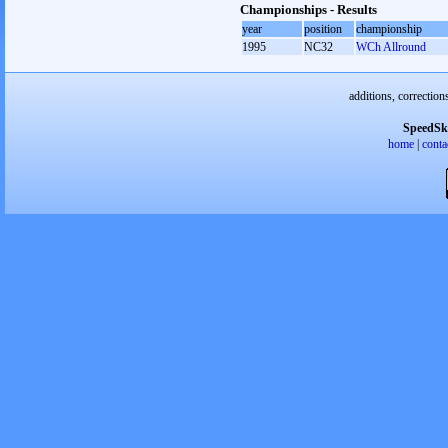
Championships - Results
year
position
championship
1995
NC32
WCh Allround
additions, correction
SpeedSk
home
|
conta