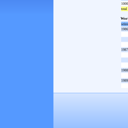
1000
total
Worl
seiz
1986
1987
1988
1989