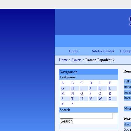
Home
Adelskalender
Champ
Home
>
Skaters
>
Roman Popadchuk
Rom
Navigation
Last name
full
A
B
C
D
E
F
natio
G
H
I
J
K
L
local
M
N
O
P
Q
R
born
S
T
U
V
W
X
Y
Z
Navi
Search
Worl
disci
500 