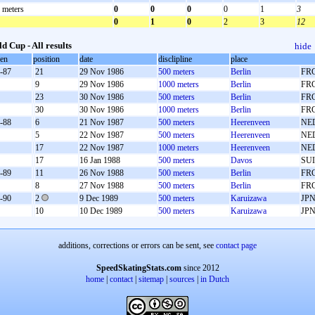
 meters
0
0
0
0
1
3
0
1
0
2
3
12
d Cup - All results
hide
oen
position
date
disclipline
place
-87
21
29 Nov 1986
500 meters
Berlin
FR
9
29 Nov 1986
1000 meters
Berlin
FR
23
30 Nov 1986
500 meters
Berlin
FR
30
30 Nov 1986
1000 meters
Berlin
FR
-88
6
21 Nov 1987
500 meters
Heerenveen
NE
5
22 Nov 1987
500 meters
Heerenveen
NE
17
22 Nov 1987
1000 meters
Heerenveen
NE
17
16 Jan 1988
500 meters
Davos
SUI
-89
11
26 Nov 1988
500 meters
Berlin
FR
8
27 Nov 1988
500 meters
Berlin
FR
-90
2
9 Dec 1989
500 meters
Karuizawa
JP
10
10 Dec 1989
500 meters
Karuizawa
JP
additions, corrections or errors can be sent, see
contact page
SpeedSkatingStats.com
since 2012
home
|
contact
|
sitemap
|
sources
|
in Dutch