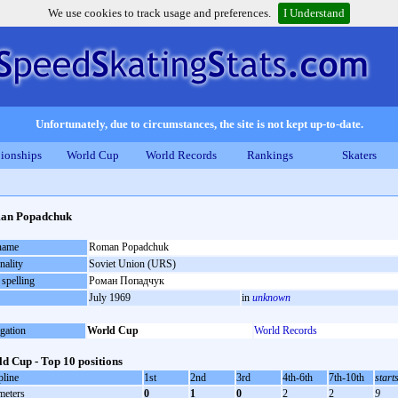
We use cookies to track usage and preferences.
I Understand
Unfortunately, due to circumstances, the site is not kept up-to-date.
ionships
World Cup
World Records
Rankings
Skaters
an Popadchuk
 name
Roman Popadchuk
nality
Soviet Union (URS)
 spelling
Роман Попадчук
July 1969
in
unknown
gation
World Cup
World Records
d Cup - Top 10 positions
pline
1st
2nd
3rd
4th-6th
7th-10th
start
meters
0
1
0
2
2
9