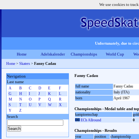
We use cookies to track
Unfortunately, due to circ
Home
Adelskalender
Championships
World Cup
Wo
Home
>
Skaters
>
Fanny Cadau
Fanny Cadau
Navigation
Last name
full name
Fanny Cadau
A
B
C
D
E
F
nationality
Italy (ITA)
G
H
I
J
K
L
born
April 1967
M
N
O
P
Q
R
S
T
U
V
W
X
Championships - Medal table and top
Y
Z
kampioenschap
gol
Search
ECh Allround
0
Championships - Results
year
position
championship