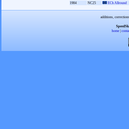
1984
NC25
ECh Allround
additions, correction
SpeedSk
home
|
conta