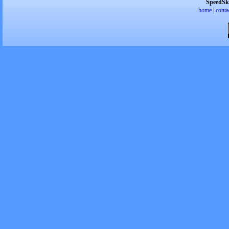
SpeedSk
home
|
conta