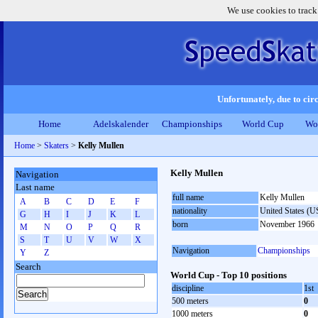
We use cookies to track
Unfortunately, due to circ
Home
Adelskalender
Championships
World Cup
Wo
Home
>
Skaters
>
Kelly Mullen
Kelly Mullen
Navigation
Last name
full name
Kelly Mullen
A
B
C
D
E
F
nationality
United States (
G
H
I
J
K
L
born
November 1966
M
N
O
P
Q
R
S
T
U
V
W
X
Navigation
Championships
Y
Z
Search
World Cup - Top 10 positions
discipline
1st
500 meters
0
1000 meters
0