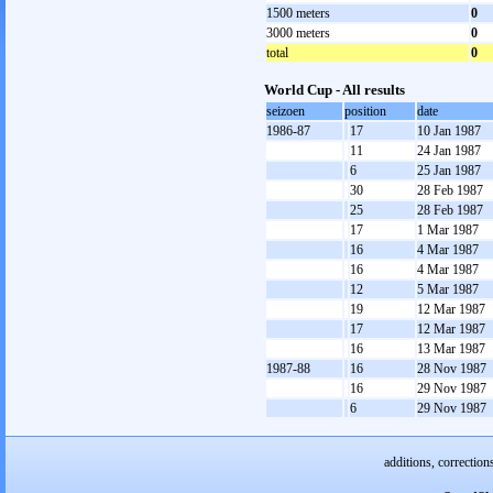
1500 meters
0
3000 meters
0
total
0
World Cup - All results
seizoen
position
date
1986-87
17
10 Jan 1987
11
24 Jan 1987
6
25 Jan 1987
30
28 Feb 1987
25
28 Feb 1987
17
1 Mar 1987
16
4 Mar 1987
16
4 Mar 1987
12
5 Mar 1987
19
12 Mar 1987
17
12 Mar 1987
16
13 Mar 1987
1987-88
16
28 Nov 1987
16
29 Nov 1987
6
29 Nov 1987
additions, correction