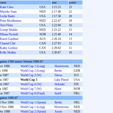
name
time
points
Katie Class
USA
2:15.23
25
Marieke Stam
NED
2:17.46
22
Leslie Bader
USA
2:17.58
20
Petra Moolhuizen
NED
2:22.47
18
Terri Fleitz
USA
2:22.60
16
Grietje Mulder
NED
2:25.22
15
Minna Nystedt
NOR
2:25.48
14
Karen Gardiner
AUS
2:26.24
13
Chantal Côté
CAN
2:27.95
12
Kathy Gordon
CAN
2:29.82
11
Kelly Mullen
USA
2:30.87
10
gation 1500 meters Women 1986-87
ov 1986
World Cup 1 (Long)
Heerenveen
NED
c 1986
World Cup 2 (Long)
Berlin
GDR
an 1987
World Cup 3 (W)
Davos
SUI
an 1987
World Cup 5
Lake Placid
USA
eb 1987
World Cup 6 (W)
Helsinki
FIN
r 1987
World Cup 7 (W)
Skien
NOR
ar 1987
World Cup 8 (Final)
Inzell
FRG
gation 1986-87
0 Nov 1986
World Cup 1 (Sprint)
Berlin
FRG
0 Nov 1986
World Cup 1 (Long)
Heerenveen
NED
Dec 1986
World Cup 2 (Sprint)
Assen
NED