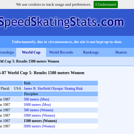
We use cookies to track usage and preferences.
I Understand
Unfortunately, due to circumstances, the site is not kept up-to-date.
ionships
World Cup
World Records
Rankings
Skaters
ld Cup 5: Results 1500 meters Women
6-87 World Cup 5: Results 1500 meters Women
e
Rink
 Placid
USA
James B. Sheffield Olympic Skating Rink
Discipline
an 1987
500 meters (Men)
an 1987
1000 meters (Men)
an 1987
500 meters (Women)
an 1987
1000 meters (Women)
an 1987
1500 meters (Women)
an 1987
3000 meters (Women)