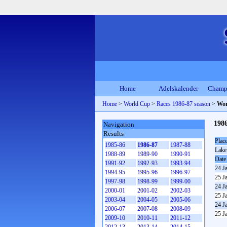
Home
Adelskalender
Champ
Home
>
World Cup
>
Races 1986-87 season
>
Wor
198
Navigation
Results
Plac
1985-86
1986-87
1987-88
Lake
1988-89
1989-90
1990-91
Date
1991-92
1992-93
1993-94
24 J
1994-95
1995-96
1996-97
25 J
1997-98
1998-99
1999-00
24 J
2000-01
2001-02
2002-03
25 J
2003-04
2004-05
2005-06
24 J
2006-07
2007-08
2008-09
25 J
2009-10
2010-11
2011-12