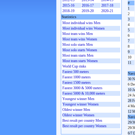
2012-13
2013-14
2014-15
#
2015-16
2016-17
2017-18
1
2018-19
2019-20
2020-21
2
Statistics
3
Most individual wins Men
4
Most individual wins Women
5
Most team wins Men
6
Most team wins Women
7
Most solo starts Men
8
Most solo starts Women
9
Most team starts Men
10
Most team starts Women
11
World Cup rinks
Fastest 500 meters
Navi
Fastest 1000 meters
30 N
Fastest 1500 meters
6 De
Fastest 3000 & 5000 meters
10 J
Fastest 5000 & 10,000 meters
24 J
Youngest winner Men
28 F
Youngest winner Women
4 Ma
Oldest winner Men
12 M
Oldest winner Women
Navi
Best result per country Men
29/3
Best result per country Women
29/3
6/7 