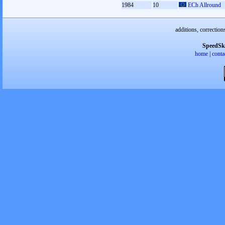
1984
10
ECh Allround
additions, correction
SpeedSk
home
|
conta