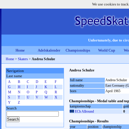
We use cookies to track
Unfortunately, due to circ
Home
Adelskalender
Championships
World Cup
Wo
Home
>
Skaters
>
Andrea Schulze
Andrea Schulze
Navigation
Last name
full name
Andrea Schulze
A
B
C
D
E
F
nationality
East Germany (
G
H
I
J
K
L
born
April 1965
M
N
O
P
Q
R
S
T
U
V
W
X
Championships - Medal table and top
Y
Z
kampioenschap
gol
Search
ECh Allround
0
Championships - Results
year
position
championship