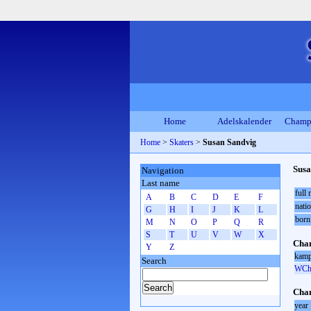
Home
Adelskalender
Champ
Home
>
Skaters
>
Susan Sandvig
Susa
Navigation
Last name
full
A
B
C
D
E
F
natio
G
H
I
J
K
L
born
M
N
O
P
Q
R
S
T
U
V
W
X
Cham
Y
Z
kamp
Search
WCh 
Cham
year