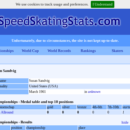
We use cookies to track usage and preferences.
I Understand
Unfortunately, due to circumstances, the site is not kept up-to-date.
ionships
World Cup
World Records
Rankings
Skaters
n Sandvig
 name
Susan Sandvig
nality
United States (USA)
March 1961
in
unknown
pionships - Medal table and top 10 positions
ioenschap
gold
silver
bronze
4th-6th
7th-10th
start
Allround
0
0
0
0
0
1
pionships - Results
hide
position
championship
place