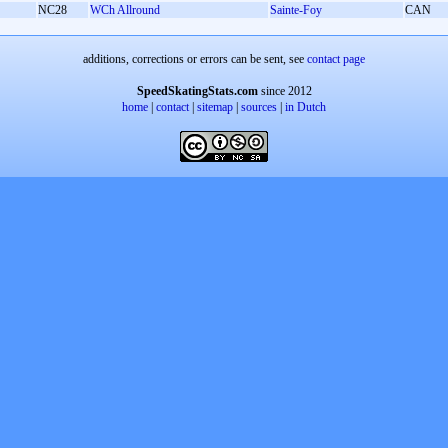
NC28
WCh Allround
Sainte-Foy
CAN
additions, corrections or errors can be sent, see
contact page
SpeedSkatingStats.com
since 2012
home
|
contact
|
sitemap
|
sources
|
in Dutch