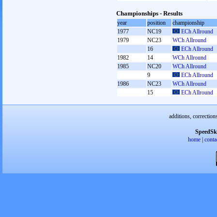
Championships - Results
year
position
championship
1977
NC19
ECh Allround
1979
NC23
WCh Allround
16
ECh Allround
1982
14
WCh Allround
1985
NC20
WCh Allround
9
ECh Allround
1986
NC23
WCh Allround
15
ECh Allround
additions, correction
SpeedSk
home
|
conta