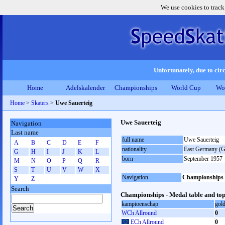
We use cookies to track
Unfortunately, due to circ
Home
Adelskalender
Championships
World Cup
Wo
Home
>
Skaters
>
Uwe Sauerteig
Uwe Sauerteig
Navigation
Last name
full name
Uwe Sauerteig
A
B
C
D
E
F
nationality
East Germany (
G
H
I
J
K
L
born
September 1957
M
N
O
P
Q
R
S
T
U
V
W
X
Navigation
Championships
Y
Z
Search
Championships - Medal table and top
kampioenschap
gol
WCh Allround
0
ECh Allround
0