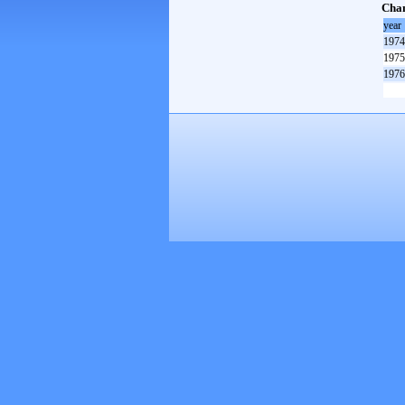
Cham
year
1974
1975
1976