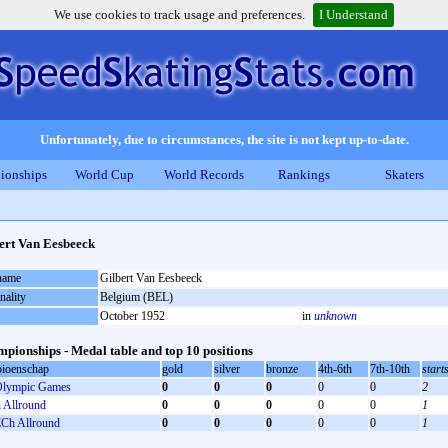
We use cookies to track usage and preferences.
I Understand
Unfortunately, due to circumstances, the site is not kept up-to-date.
ionships
World Cup
World Records
Rankings
Skaters
ert Van Eesbeeck
 name
Gilbert Van Eesbeeck
nality
Belgium (BEL)
October 1952
in
unknown
pionships - Medal table and top 10 positions
ioenschap
gold
silver
bronze
4th-6th
7th-10th
start
lympic Games
0
0
0
0
0
2
Allround
0
0
0
0
0
1
Ch Allround
0
0
0
0
0
1