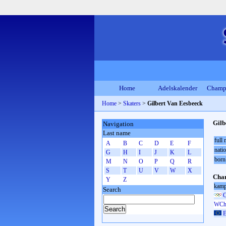
Home
Adelskalender
Champ
Home
>
Skaters
>
Gilbert Van Eesbeeck
Gilb
Navigation
Last name
full
A
B
C
D
E
F
natio
G
H
I
J
K
L
born
M
N
O
P
Q
R
S
T
U
V
W
X
Cham
Y
Z
kamp
Search
O
WCh 
E