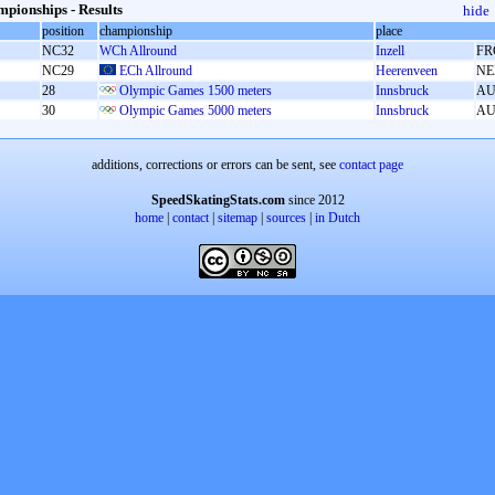
pionships - Results
hide
position
championship
place
NC32
WCh Allround
Inzell
FR
NC29
ECh Allround
Heerenveen
NE
28
Olympic Games 1500 meters
Innsbruck
AU
30
Olympic Games 5000 meters
Innsbruck
AU
additions, corrections or errors can be sent, see
contact page
SpeedSkatingStats.com
since 2012
home
|
contact
|
sitemap
|
sources
|
in Dutch