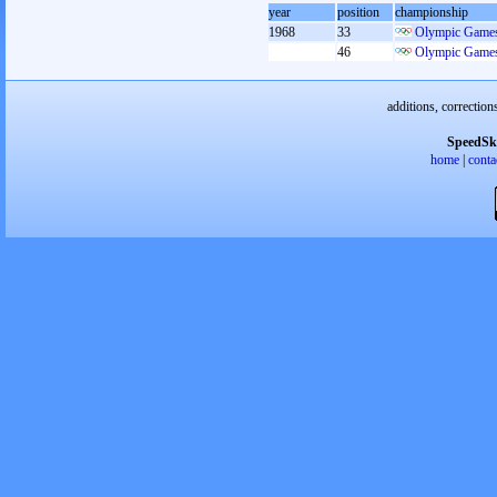
year
position
championship
1968
33
Olympic Games
46
Olympic Games
additions, correction
SpeedSk
home
|
conta