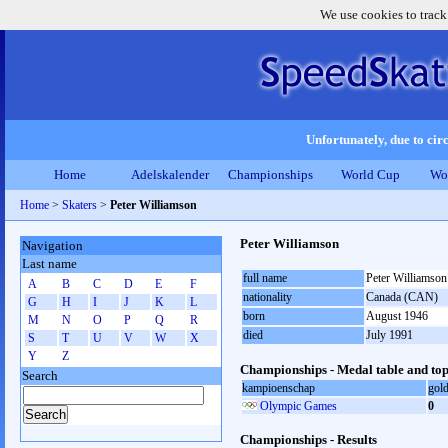
We use cookies to track
Unfortunately, due to circ
Home
Adelskalender
Championships
World Cup
Wo
Home
>
Skaters
>
Peter Williamson
Peter Williamson
Navigation
Last name
full name
Peter Williamson
A
B
C
D
E
F
nationality
Canada (CAN)
G
H
I
J
K
L
born
August 1946
M
N
O
P
Q
R
died
July 1991
S
T
U
V
W
X
Y
Z
Championships - Medal table and top
Search
kampioenschap
gol
Olympic Games
0
Championships - Results