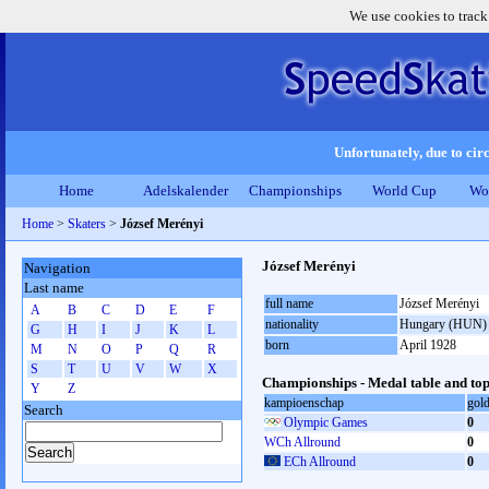
We use cookies to track
Unfortunately, due to circ
Home
Adelskalender
Championships
World Cup
Wo
Home
>
Skaters
>
József Merényi
József Merényi
Navigation
Last name
full name
József Merényi
A
B
C
D
E
F
nationality
Hungary (HUN)
G
H
I
J
K
L
born
April 1928
M
N
O
P
Q
R
S
T
U
V
W
X
Championships - Medal table and top
Y
Z
kampioenschap
gol
Search
Olympic Games
0
WCh Allround
0
ECh Allround
0