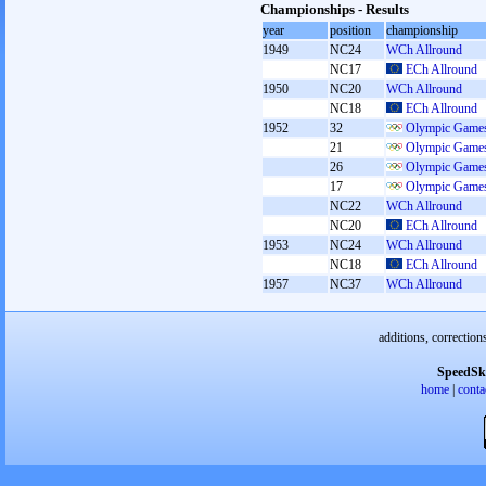
Championships - Results
year
position
championship
1949
NC24
WCh Allround
NC17
ECh Allround
1950
NC20
WCh Allround
NC18
ECh Allround
1952
32
Olympic Games
21
Olympic Games
26
Olympic Games
17
Olympic Games
NC22
WCh Allround
NC20
ECh Allround
1953
NC24
WCh Allround
NC18
ECh Allround
1957
NC37
WCh Allround
additions, correction
SpeedSk
home
|
conta