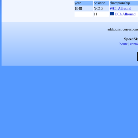
year
position
championship
1948
NC16
WCh Allround
11
ECh Allround
additions, correction
SpeedSk
home
|
conta