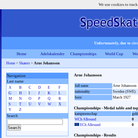
We use cookies to track
Unfortunately, due to circ
Home
Adelskalender
Championships
World Cup
Wo
Home
>
Skaters
>
Arne Johansson
Arne Johansson
Navigation
Last name
full name
Arne Johansson
A
B
C
D
E
F
nationality
Sweden (SWE)
G
H
I
J
K
L
born
March 1927
M
N
O
P
Q
R
S
T
U
V
W
X
Championships - Medal table and top
Y
Z
kampioenschap
gol
Search
WCh Allround
0
ECh Allround
0
Championships - Results