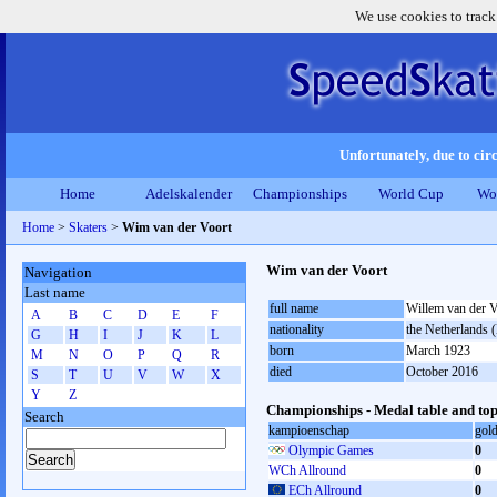
We use cookies to track
Unfortunately, due to circ
Home
Adelskalender
Championships
World Cup
Wo
Home
>
Skaters
>
Wim van der Voort
Wim van der Voort
Navigation
Last name
full name
Willem van der V
A
B
C
D
E
F
nationality
the Netherlands
G
H
I
J
K
L
born
March 1923
M
N
O
P
Q
R
died
October 2016
S
T
U
V
W
X
Y
Z
Championships - Medal table and top
Search
kampioenschap
gol
Olympic Games
0
WCh Allround
0
ECh Allround
0