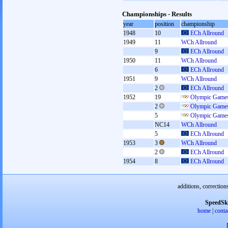
Championships - Results
year
position
championship
1948
10
ECh Allround
1949
11
WCh Allround
9
ECh Allround
1950
11
WCh Allround
6
ECh Allround
1951
9
WCh Allround
2
ECh Allround
1952
19
Olympic Games
2
Olympic Games
5
Olympic Games
NC14
WCh Allround
5
ECh Allround
1953
3
WCh Allround
2
ECh Allround
1954
8
ECh Allround
additions, correction
SpeedSk
home
|
conta