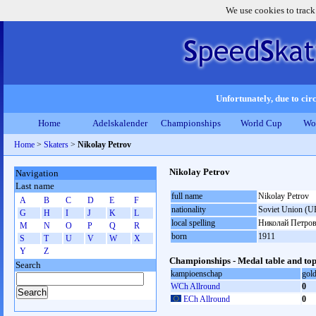
We use cookies to track
Unfortunately, due to circ
Home
Adelskalender
Championships
World Cup
Wo
Home
>
Skaters
>
Nikolay Petrov
Nikolay Petrov
Navigation
Last name
full name
Nikolay Petrov
A
B
C
D
E
F
nationality
Soviet Union (U
G
H
I
J
K
L
local spelling
Николай Петро
M
N
O
P
Q
R
born
1911
S
T
U
V
W
X
Y
Z
Championships - Medal table and top
Search
kampioenschap
gol
WCh Allround
0
ECh Allround
0