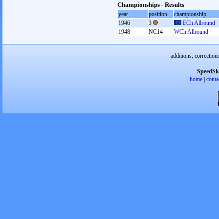
Championships - Results
year
position
championship
1946
3
ECh Allround
1948
NC14
WCh Allround
additions, correction
SpeedSk
home
|
conta