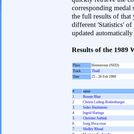
corresponding medal s
the full results of tha
different 'Statistics' 
updated automatically
Results of the 198
Place
Heerenveen (NED)
Track
Thialf
Date
25 - 26 Feb 1989
#
name
1
Bonnie Blair
2
Christa Luding-Rothenburger
3
Seiko Hashimoto
4
Ingrid Haringa
5
Christine Aaftink
6
Song Hwa-seon
7
Shelley Rhead