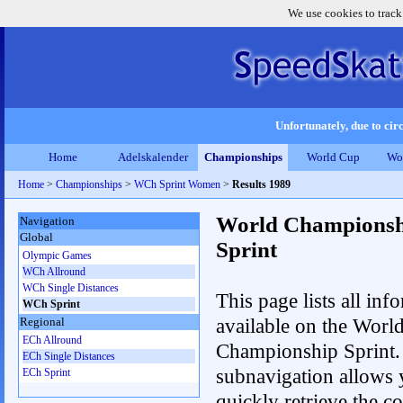
We use cookies to track
Unfortunately, due to circ
Home
Adelskalender
Championships
World Cup
Wo
Home
>
Championships
>
WCh Sprint Women
>
Results 1989
World Championsh
Navigation
Global
Sprint
Olympic Games
WCh Allround
WCh Single Distances
This page lists all inf
WCh Sprint
available on the Worl
Regional
ECh Allround
Championship Sprint.
ECh Single Distances
subnavigation allows 
ECh Sprint
quickly retrieve the co