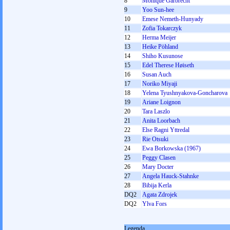
8
Monique Garbrecht
9
Yoo Sun-hee
10
Emese Nemeth-Hunyady
11
Zofia Tokarczyk
12
Herma Meijer
13
Heike Pöhland
14
Shiho Kusunose
15
Edel Therese Høiseth
16
Susan Auch
17
Noriko Miyaji
18
Yelena Tyushnyakova-Goncharova
19
Ariane Loignon
20
Tara Laszlo
21
Anita Loorbach
22
Else Ragni Yttredal
23
Rie Otsuki
24
Ewa Borkowska (1967)
25
Peggy Clasen
26
Mary Docter
27
Angela Hauck-Stahnke
28
Bibija Kerla
DQ2
Agata Zdrojek
DQ2
Ylva Fors
Legenda