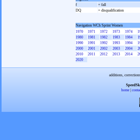
f
= fall
DQ
= disqualification
Navigation WCh Sprint Women
1970
1971
1972
1973
1974
1
1980
1981
1982
1983
1984
1
1990
1991
1992
1993
1994
1
2000
2001
2002
2003
2004
2
2010
2011
2012
2013
2014
2
2020
additions, correction
SpeedSk
home
|
conta