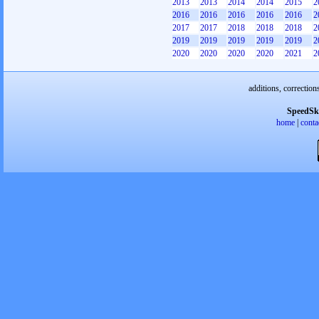
2013
2013
2014
2014
2015
2
2016
2016
2016
2016
2016
2
2017
2017
2018
2018
2018
2
2019
2019
2019
2019
2019
2
2020
2020
2020
2020
2021
2
additions, correction
SpeedSk
home
|
conta