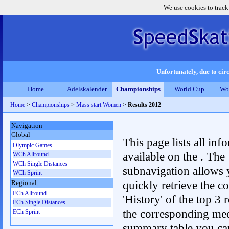
We use cookies to track
Unfortunately, due to circ
Home
Adelskalender
Championships
World Cup
Wo
Home
>
Championships
>
Mass start Women
>
Results 2012
Navigation
Global
This page lists all inf
Olympic Games
available on the . The
WCh Allround
WCh Single Distances
subnavigation allows 
WCh Sprint
quickly retrieve the c
Regional
ECh Allround
'History' of the top 3 r
ECh Single Distances
the corresponding me
ECh Sprint
summary table you can c