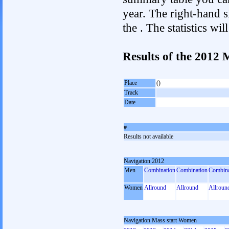
year. The right-hand si
the . The statistics w
Results of the 2012
Place
()
Track
Date
#
Results not available
Navigation 2012
Men
Combination
Combination
Combina
Women
Allround
Allround
Allroun
Navigation Mass start Women