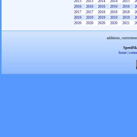
2013
2013
2014
2014
2015
2
2016
2016
2016
2016
2016
2
2017
2017
2018
2018
2018
2
2019
2019
2019
2019
2019
2
2020
2020
2020
2020
2021
2
additions, correction
SpeedSk
home
|
conta