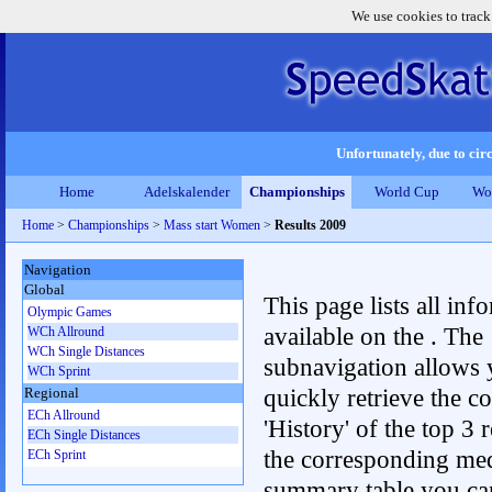
We use cookies to track
Unfortunately, due to circ
Home
Adelskalender
Championships
World Cup
Wo
Home
>
Championships
>
Mass start Women
>
Results 2009
Navigation
Global
This page lists all inf
Olympic Games
available on the . The
WCh Allround
WCh Single Distances
subnavigation allows 
WCh Sprint
quickly retrieve the c
Regional
ECh Allround
'History' of the top 3 r
ECh Single Distances
the corresponding me
ECh Sprint
summary table you can c