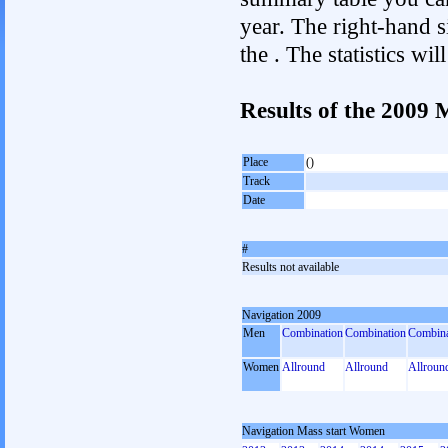
year. The right-hand si
the . The statistics w
Results of the 2009
Place
()
Track
Date
#
Results not available
Navigation 2009
Men
Combination
Combination
Combina
Women
Allround
Allround
Allroun
Navigation Mass start Women