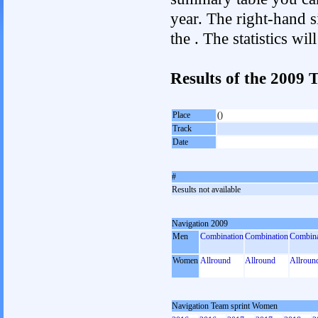
year. The right-hand si
the . The statistics w
Results of the 2009
Place
()
Track
Date
#
Results not available
Navigation 2009
Men
Combination
Combination
Combina
Women
Allround
Allround
Allroun
Navigation Team sprint Women