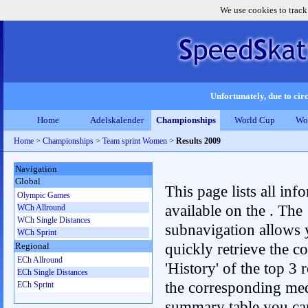
We use cookies to track
Unfortunately, due to circ
Home
Adelskalender
Championships
World Cup
Wo
Home
>
Championships
>
Team sprint Women
>
Results 2009
Navigation
Global
This page lists all inf
Olympic Games
available on the . The
WCh Allround
WCh Single Distances
subnavigation allows 
WCh Sprint
quickly retrieve the c
Regional
ECh Allround
'History' of the top 3 r
ECh Single Distances
the corresponding me
ECh Sprint
summary table you can c