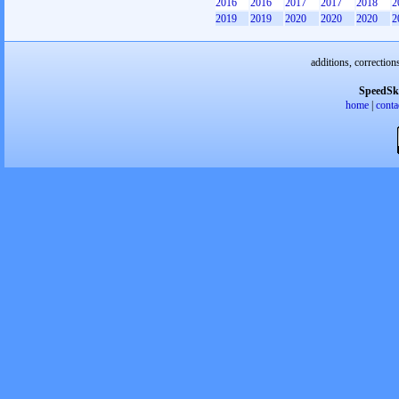
2016
2016
2017
2017
2018
2
2019
2019
2020
2020
2020
2
additions, correction
SpeedSk
home
|
conta