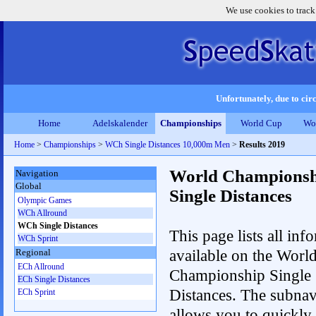
We use cookies to track
Unfortunately, due to circ
Home
Adelskalender
Championships
World Cup
Wo
Home
>
Championships
>
WCh Single Distances 10,000m Men
>
Results 2019
World Championsh
Navigation
Global
Single Distances
Olympic Games
WCh Allround
WCh Single Distances
This page lists all inf
WCh Sprint
available on the Worl
Regional
ECh Allround
Championship Single
ECh Single Distances
Distances. The subnav
ECh Sprint
allows you to quickly 