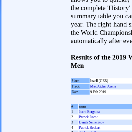
the complete 'History'
summary table you can c
year. The right-hand si
the World Championshi
automatically after e
Results of the 2019
Men
Place
Inzell (GER)
Track
Max Aicher Arena
Date
9 Feb 2019
#
name
1
Jorrit Bergsma
2
Patrick Roest
3
Danila Semerikov
4
Patrick Beckert