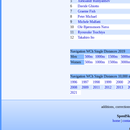
5
Aleksandr Rumyantsev
6
Davide Ghiotto
7
Graeme Fish
8
Peter Michael
9
Michele Malfatti
10
Ole Bjørnsmoen Næss
11
Ryousuke Tsuchiya
12
Takahiro Ito
Navigation WCh Single Distances 2019
Men
500m
1000m
1500m
5000
Women
500m
1000m
1500m
3000
Navigation WCh Single Distances 10,000 
1996
1997
1998
1999
2000
2
2008
2009
2011
2012
2013
2
2021
additions, correction
SpeedSk
home
|
conta