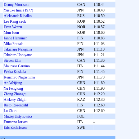
Denny Morrison
CAN
1:10.44
Yusuke Imai (1977)
JPN
1:10.48
Aleksandr Kibalko
RUS
1:10.50
Lee Kang-seok
KOR
1:10.52
Even Wetten
NOR
1:10.57
Mun Joon
KOR
1:10.66
Janne Hänninen
FIN
1:10.83
Mika Poutala
FIN
1:11.03
Takaharu Nakajima
JPN
1:11.10
Takahiro Ushiyama
JPN
1:11.21
Steven Elm
CAN
1:11.36
Maurizio Carnino
ITA
1:11.44
Pekka Koskela
FIN
1:11.45
Keiichiro Nagashima
JPN
1:11.78
An Weijiang
CHN
1:11.80
Yu Fengtong
CHN
1:11.90
Zhang Zhongqi
CHN
1:12.29
Aleksey Zhigin
KAZ
1:12.36
Risto Rosendahl
FIN
1:12.60
Lu Zhuo
CHN
1:12.69
Maciej Ustynowicz
POL
-
Ermanno Ioriatti
ITA
-
Eric Zachrisson
SWE
-
nda