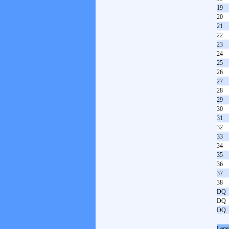
19
20
21
22
23
24
25
26
27
28
29
30
31
32
33
34
35
36
37
38
DQ
DQ
DQ
Lege