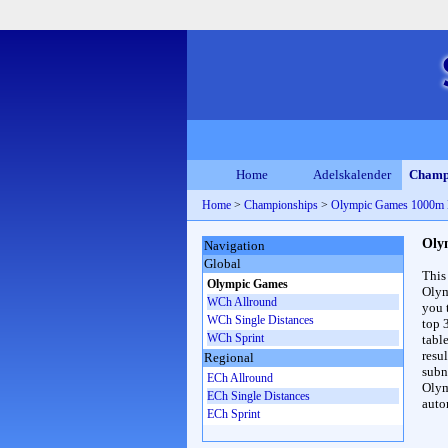
Home
Adelskalender
Champ
Home
>
Championships
>
Olympic Games 1000m
Oly
Navigation
Global
This
Olympic Games
Olym
WCh Allround
you 
WCh Single Distances
top 
WCh Sprint
table
resul
Regional
subna
ECh Allround
Olym
ECh Single Distances
auto
ECh Sprint