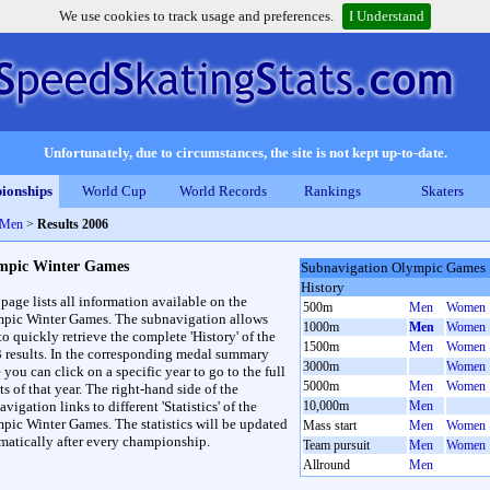
We use cookies to track usage and preferences.
I Understand
Unfortunately, due to circumstances, the site is not kept up-to-date.
ionships
World Cup
World Records
Rankings
Skaters
 Men
>
Results 2006
mpic Winter Games
Subnavigation Olympic Games
History
 page lists all information available on the
500m
Men
Women
pic Winter Games. The subnavigation allows
1000m
Men
Women
to quickly retrieve the complete 'History' of the
1500m
Men
Women
3 results. In the corresponding medal summary
3000m
Women
 you can click on a specific year to go to the full
5000m
Men
Women
ts of that year. The right-hand side of the
vigation links to different 'Statistics' of the
10,000m
Men
pic Winter Games. The statistics will be updated
Mass start
Men
Women
matically after every championship.
Team pursuit
Men
Women
Allround
Men