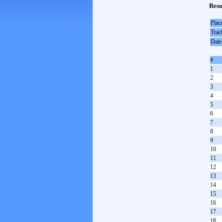
Resu
Plac
Trac
Date
#
1
2
3
4
5
6
7
8
9
10
11
12
13
14
15
16
17
18