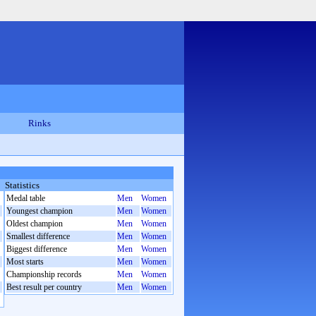
Rinks
Statistics
Medal table
Men
Women
Youngest champion
Men
Women
Oldest champion
Men
Women
Smallest difference
Men
Women
Biggest difference
Men
Women
Most starts
Men
Women
Championship records
Men
Women
Best result per country
Men
Women