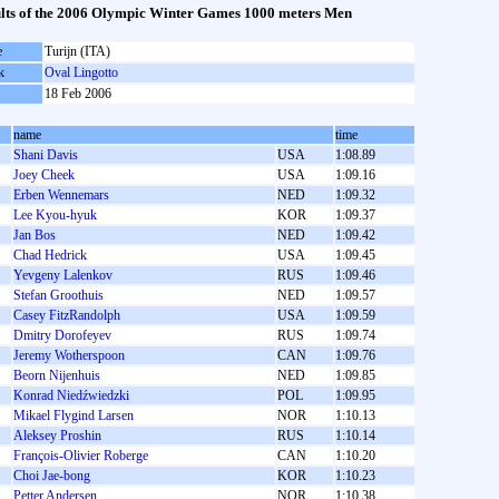
lts of the 2006 Olympic Winter Games 1000 meters Men
e
Turijn (ITA)
k
Oval Lingotto
18 Feb 2006
name
time
Shani Davis
USA
1:08.89
Joey Cheek
USA
1:09.16
Erben Wennemars
NED
1:09.32
Lee Kyou-hyuk
KOR
1:09.37
Jan Bos
NED
1:09.42
Chad Hedrick
USA
1:09.45
Yevgeny Lalenkov
RUS
1:09.46
Stefan Groothuis
NED
1:09.57
Casey FitzRandolph
USA
1:09.59
Dmitry Dorofeyev
RUS
1:09.74
Jeremy Wotherspoon
CAN
1:09.76
Beorn Nijenhuis
NED
1:09.85
Konrad Niedźwiedzki
POL
1:09.95
Mikael Flygind Larsen
NOR
1:10.13
Aleksey Proshin
RUS
1:10.14
François-Olivier Roberge
CAN
1:10.20
Choi Jae-bong
KOR
1:10.23
Petter Andersen
NOR
1:10.38