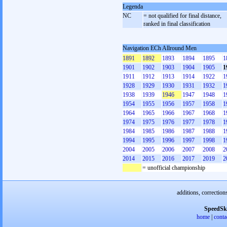
Legenda
NC
= not qualified for final distance,
ranked in final classification
Navigation ECh Allround Men
1891
1892
1893
1894
1895
1
1901
1902
1903
1904
1905
1
1911
1912
1913
1914
1922
1
1928
1929
1930
1931
1932
1
1938
1939
1946
1947
1948
1
1954
1955
1956
1957
1958
1
1964
1965
1966
1967
1968
1
1974
1975
1976
1977
1978
1
1984
1985
1986
1987
1988
1
1994
1995
1996
1997
1998
1
2004
2005
2006
2007
2008
2
2014
2015
2016
2017
2019
2
= unofficial championship
additions, correction
SpeedSk
home
|
conta