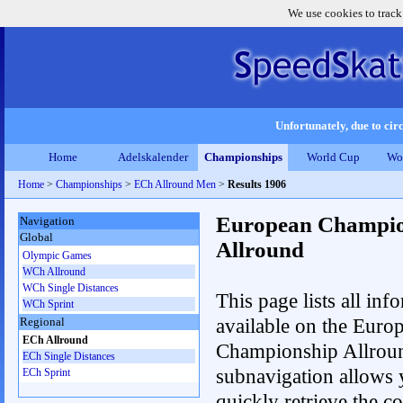
We use cookies to track
Unfortunately, due to circ
Home
Adelskalender
Championships
World Cup
Wo
Home
>
Championships
>
ECh Allround Men
>
Results 1906
European Champio
Navigation
Global
Allround
Olympic Games
WCh Allround
WCh Single Distances
This page lists all inf
WCh Sprint
available on the Euro
Regional
ECh Allround
Championship Allrou
ECh Single Distances
subnavigation allows 
ECh Sprint
quickly retrieve the co