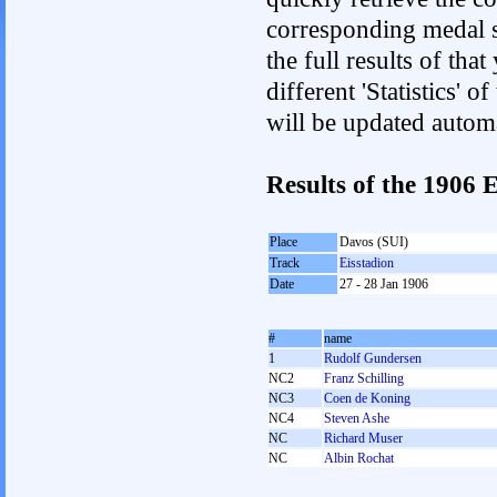
corresponding medal s
the full results of tha
different 'Statistics'
will be updated autom
Results of the 1906
Place
Davos (SUI)
Track
Eisstadion
Date
27 - 28 Jan 1906
#
name
1
Rudolf Gundersen
NC2
Franz Schilling
NC3
Coen de Koning
NC4
Steven Ashe
NC
Richard Muser
NC
Albin Rochat