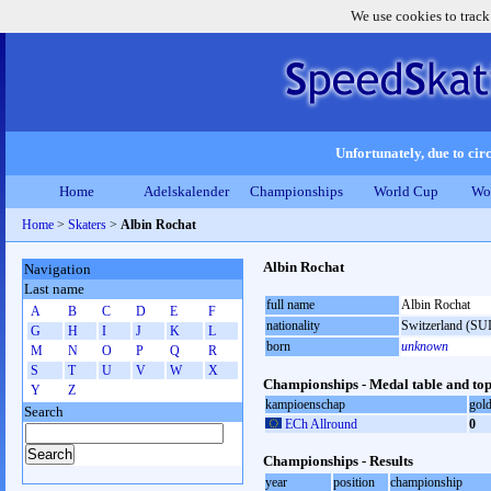
We use cookies to track
Unfortunately, due to circ
Home
Adelskalender
Championships
World Cup
Wo
Home
>
Skaters
>
Albin Rochat
Albin Rochat
Navigation
Last name
full name
Albin Rochat
A
B
C
D
E
F
nationality
Switzerland (SUI
G
H
I
J
K
L
born
unknown
M
N
O
P
Q
R
S
T
U
V
W
X
Championships - Medal table and top
Y
Z
kampioenschap
gol
Search
ECh Allround
0
Championships - Results
year
position
championship