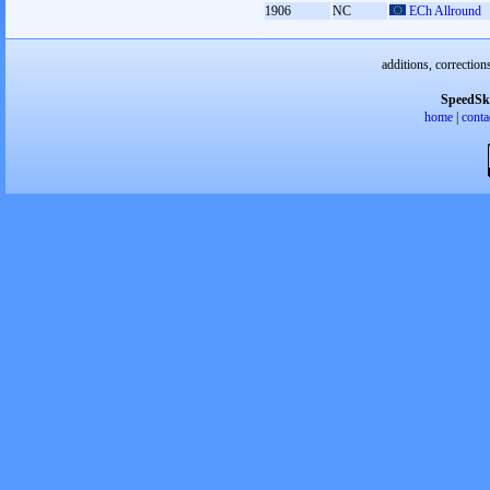
1906
NC
ECh Allround
additions, correction
SpeedSk
home
|
conta