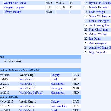
Wouter olde Heuvel
NED
6:25.92
14
14
Ryousuke Tsuchiy
Yevgeny Seryaev
RUS
6:31.39
12
15
Nicola Tumolero
S
Håvard Bøkko
NOR
-
0
16
Livio Wenger
17
Shane Williamson
18
Linus Heidegger
19
Joo Hyeong-Joon
20
Kim Cheol-min
21
Adrian Wielgat
22
Ian Quinn
23
Aoi Yokoyama
24
Antoine Gélinas-B
25
Iñigo Vidondo
nda
S
= did not start
gation 5000 meters Men 2015-16
ov 2015
World Cup 1
Calgary
CAN
c 2015
World Cup 3
Inzell
GER
ec 2015
World Cup 4
Heerenveen
NED
an 2016
World Cup 5
Stavanger
NOR
ar 2016
World Cup 6 (Final)
Heerenveen
NED
gation 2015-16
5 Nov 2015
World Cup 1
Calgary
CAN
2 Nov 2015
World Cup 2
Salt Lake City
USA
Dec 2015
World Cup 3
Inzell
GER