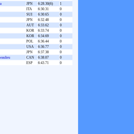
a
JPN
6:28.30(6)
1
ITA
6:30.31
0
SUI
6:30.65
0
JPN
6:32.48
0
AUT
6:33.62
0
KOR
6:33.74
0
KOR
6:34.69
0
POL
6:36.44
0
USA
6:36.77
0
JPN
6:37.38
0
eaulieu
CAN
6:38.07
0
ESP
6:43.71
0