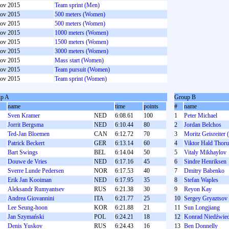
ov 2015
Team sprint (Men)
ov 2015
500 meters (Women)
ov 2015
500 meters (Women)
ov 2015
1000 meters (Women)
ov 2015
1500 meters (Women)
ov 2015
3000 meters (Women)
ov 2015
Mass start (Women)
ov 2015
Team pursuit (Women)
ov 2015
Team sprint (Women)
p A
Group B
name
time
points
#
name
Sven Kramer
NED
6:08.61
100
1
Peter Michael
Jorrit Bergsma
NED
6:10.44
80
2
Jordan Belchos
Ted-Jan Bloemen
CAN
6:12.72
70
3
Moritz Geisreiter 
Patrick Beckert
GER
6:13.14
60
4
Viktor Hald Thor
Bart Swings
BEL
6:14.04
50
5
Vitaly Mikhaylov
Douwe de Vries
NED
6:17.16
45
6
Sindre Henriksen
Sverre Lunde Pedersen
NOR
6:17.53
40
7
Dmitry Babenko
Erik Jan Kooiman
NED
6:17.95
35
8
Stefan Waples
Aleksandr Rumyantsev
RUS
6:21.38
30
9
Reyon Kay
Andrea Giovannini
ITA
6:21.77
25
10
Sergey Gryaztsov
Lee Seung-hoon
KOR
6:21.88
21
11
Sun Longjiang
Jan Szymański
POL
6:24.21
18
12
Konrad Niedźwied
Denis Yuskov
RUS
6:24.43
16
13
Ben Donnelly