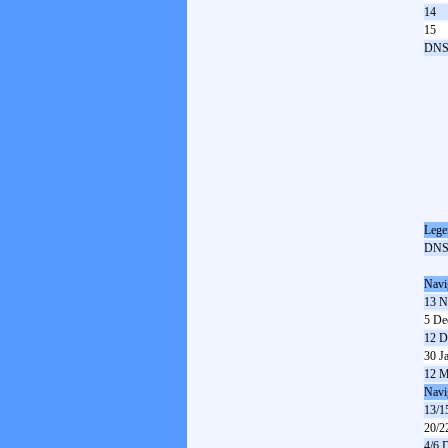
14
15
DN
Lege
DN
Navi
13 N
5 De
12 D
30 J
12 M
Navi
13/1
20/2
4/6 