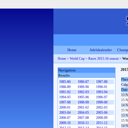
Home
Adelskalender
Champ
Home
>
World Cup
>
Races 2015-16 season
>
Wor
201
Navigation
Results
Plac
1985-86
1986-87
1987-88
Calg
1988-89
1989-90
1990-91
Date
1991-92
1992-93
1993-94
13 N
1994-95
1995-96
1996-97
15 N
1997-98
1998-99
1999-00
14 N
2000-01
2001-02
2002-03
15 N
2003-04
2004-05
2005-06
13 N
2006-07
2007-08
2008-09
15 N
2009-10
2010-11
2011-12
14 N