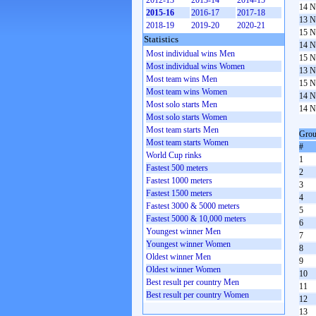
2012-13
2013-14
2014-15
14 N
2015-16
2016-17
2017-18
13 N
2018-19
2019-20
2020-21
15 N
Statistics
14 N
Most individual wins Men
15 N
Most individual wins Women
13 N
Most team wins Men
15 N
Most team wins Women
14 N
Most solo starts Men
14 N
Most solo starts Women
Most team starts Men
Grou
Most team starts Women
#
World Cup rinks
1
Fastest 500 meters
2
Fastest 1000 meters
3
Fastest 1500 meters
4
Fastest 3000 & 5000 meters
5
Fastest 5000 & 10,000 meters
6
Youngest winner Men
7
Youngest winner Women
8
Oldest winner Men
9
Oldest winner Women
10
Best result per country Men
11
Best result per country Women
12
13