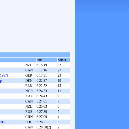
time
points
NZL
6:15.19
32
CAN
6:17.16
27
(1987)
GER
6:17.31
23
up
DEN
6:22.37
19
BLR
6:22.52
15
NOR
6:24.33
11
KAZ
6:24.43
9
CAN
6:24.61
7
NZL
6:25.03
6
RUS
6:27.39
5
CHN
6:27.99
4
zki
POL
6:28.21
3
CAN
6:28.30(2)
2