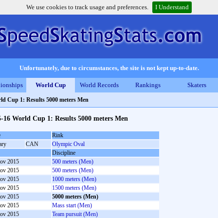
We use cookies to track usage and preferences.
I Understand
Unfortunately, due to circumstances, the site is not kept up-to-date.
ionships
World Cup
World Records
Rankings
Skaters
ld Cup 1: Results 5000 meters Men
5-16 World Cup 1: Results 5000 meters Men
e
Rink
ary
CAN
Olympic Oval
Discipline
ov 2015
500 meters (Men)
ov 2015
500 meters (Men)
ov 2015
1000 meters (Men)
ov 2015
1500 meters (Men)
ov 2015
5000 meters (Men)
ov 2015
Mass start (Men)
ov 2015
Team pursuit (Men)