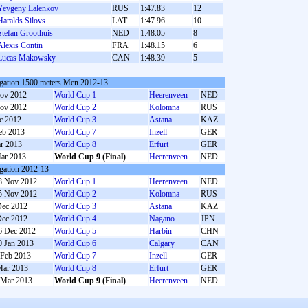
Yevgeny Lalenkov
RUS
1:47.83
12
Haralds Silovs
LAT
1:47.96
10
Stefan Groothuis
NED
1:48.05
8
Alexis Contin
FRA
1:48.15
6
Lucas Makowsky
CAN
1:48.39
5
gation 1500 meters Men 2012-13
ov 2012
World Cup 1
Heerenveen
NED
ov 2012
World Cup 2
Kolomna
RUS
c 2012
World Cup 3
Astana
KAZ
eb 2013
World Cup 7
Inzell
GER
r 2013
World Cup 8
Erfurt
GER
ar 2013
World Cup 9 (Final)
Heerenveen
NED
gation 2012-13
8 Nov 2012
World Cup 1
Heerenveen
NED
5 Nov 2012
World Cup 2
Kolomna
RUS
Dec 2012
World Cup 3
Astana
KAZ
Dec 2012
World Cup 4
Nagano
JPN
6 Dec 2012
World Cup 5
Harbin
CHN
0 Jan 2013
World Cup 6
Calgary
CAN
 Feb 2013
World Cup 7
Inzell
GER
Mar 2013
World Cup 8
Erfurt
GER
 Mar 2013
World Cup 9 (Final)
Heerenveen
NED