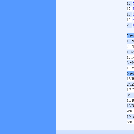
16
17
18
19
20
Navi
18 N
25 N
1 De
10 F
3 Ma
10 M
Navi
16/1
24/2
1/2 
8/9 
15/1
19/2
9/10
1/3 
8/10