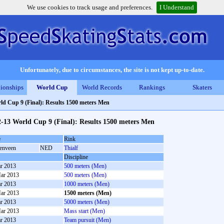
We use cookies to track usage and preferences.
I Understand
Unfortunately, due to circumstances, the site is not kept up-to-date.
ionships
World Cup
World Records
Rankings
Skaters
ld Cup 9 (Final): Results 1500 meters Men
-13 World Cup 9 (Final): Results 1500 meters Men
e
Rink
enveen
NED
Thialf
Discipline
r 2013
500 meters (Men)
ar 2013
500 meters (Men)
r 2013
1000 meters (Men)
ar 2013
1500 meters (Men)
r 2013
5000 meters (Men)
ar 2013
Mass start (Men)
r 2013
Team pursuit (Men)