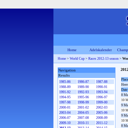
Home
Adelskalender
Champ
Home
>
World Cup
>
Races 2012-13 season
>
Wor
2012
Navigation
Results
Plac
1985-86
1986-87
1987-88
Heer
1988-89
1989-90
1990-91
Date
1991-92
1992-93
1993-94
8 Ma
1994-95
1995-96
1996-97
10 M
1997-98
1998-99
1999-00
9 Ma
2000-01
2001-02
2002-03
10 M
2003-04
2004-05
2005-06
9 Ma
2006-07
2007-08
2008-09
10 M
2009-10
2010-11
2011-12
8 Ma