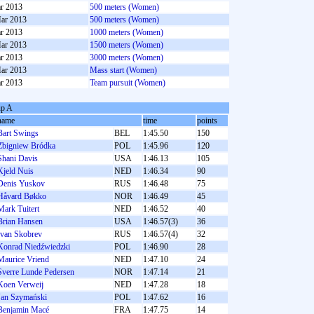
r 2013
500 meters (Women)
ar 2013
500 meters (Women)
r 2013
1000 meters (Women)
ar 2013
1500 meters (Women)
r 2013
3000 meters (Women)
ar 2013
Mass start (Women)
r 2013
Team pursuit (Women)
p A
name
time
points
Bart Swings
BEL
1:45.50
150
Zbigniew Bródka
POL
1:45.96
120
Shani Davis
USA
1:46.13
105
Kjeld Nuis
NED
1:46.34
90
Denis Yuskov
RUS
1:46.48
75
Håvard Bøkko
NOR
1:46.49
45
Mark Tuitert
NED
1:46.52
40
Brian Hansen
USA
1:46.57(3)
36
Ivan Skobrev
RUS
1:46.57(4)
32
Konrad Niedźwiedzki
POL
1:46.90
28
Maurice Vriend
NED
1:47.10
24
Sverre Lunde Pedersen
NOR
1:47.14
21
Koen Verweij
NED
1:47.28
18
Jan Szymański
POL
1:47.62
16
Benjamin Macé
FRA
1:47.75
14