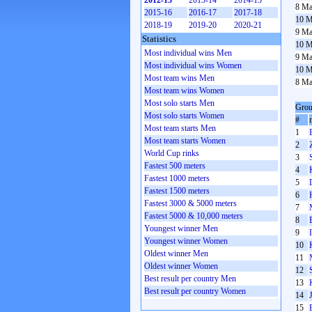
2012-13
2013-14
2014-15
8 Ma
2015-16
2016-17
2017-18
10 M
2018-19
2019-20
2020-21
9 Ma
Statistics
10 M
Most individual wins Men
9 Ma
Most individual wins Women
10 M
Most team wins Men
8 Ma
Most team wins Women
Most solo starts Men
Grou
Most solo starts Women
#
Most team starts Men
1
Most team starts Women
2
World Cup rinks
3
Fastest 500 meters
4
Fastest 1000 meters
5
Fastest 1500 meters
6
Fastest 3000 & 5000 meters
7
Fastest 5000 & 10,000 meters
8
Youngest winner Men
9
Youngest winner Women
10
Oldest winner Men
11
Oldest winner Women
12
Best result per country Men
13
Best result per country Women
14
15