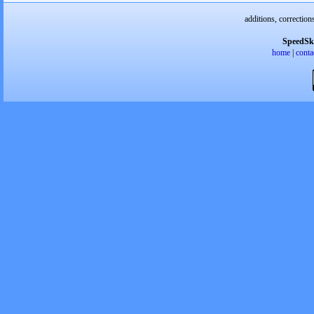
additions, correction
SpeedSk
home
|
conta