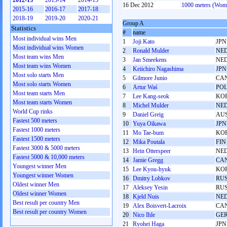
2012-13
2013-14
2014-15
16 Dec 2012
1000 meters (Wom
2015-16
2016-17
2017-18
2018-19
2019-20
2020-21
Group A
Statistics
#
name
Most individual wins Men
1
Joji Kato
JPN
Most individual wins Women
2
Ronald Mulder
NE
Most team wins Men
3
Jan Smeekens
NE
Most team wins Women
4
Keiichiro Nagashima
JPN
Most solo starts Men
5
Gilmore Junio
CA
Most solo starts Women
6
Artur Waś
PO
Most team starts Men
7
Lee Kang-seok
KO
Most team starts Women
8
Michel Mulder
NE
World Cup rinks
9
Daniel Greig
AU
Fastest 500 meters
10
Yuya Oikawa
JPN
Fastest 1000 meters
11
Mo Tae-bum
KO
Fastest 1500 meters
12
Mika Poutala
FIN
Fastest 3000 & 5000 meters
13
Hein Otterspeer
NE
Fastest 5000 & 10,000 meters
14
Jamie Gregg
CA
Youngest winner Men
15
Lee Kyou-hyuk
KO
Youngest winner Women
16
Dmitry Lobkov
RU
Oldest winner Men
17
Aleksey Yesin
RU
Oldest winner Women
18
Kjeld Nuis
NE
Best result per country Men
19
Alex Boisvert-Lacroix
CA
Best result per country Women
20
Nico Ihle
GE
21
Ryohei Haga
JPN