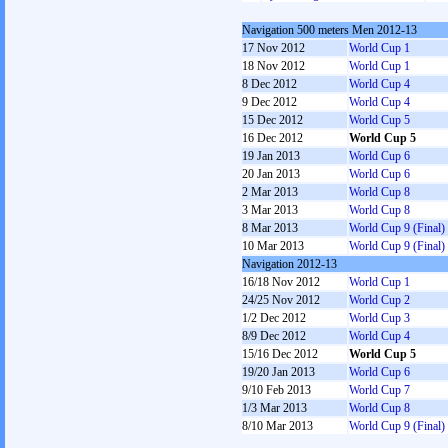
Navigation 500 meters Men 2012-13
17 Nov 2012
World Cup 1
18 Nov 2012
World Cup 1
8 Dec 2012
World Cup 4
9 Dec 2012
World Cup 4
15 Dec 2012
World Cup 5
16 Dec 2012
World Cup 5
19 Jan 2013
World Cup 6
20 Jan 2013
World Cup 6
2 Mar 2013
World Cup 8
3 Mar 2013
World Cup 8
8 Mar 2013
World Cup 9 (Final)
10 Mar 2013
World Cup 9 (Final)
Navigation 2012-13
16/18 Nov 2012
World Cup 1
24/25 Nov 2012
World Cup 2
1/2 Dec 2012
World Cup 3
8/9 Dec 2012
World Cup 4
15/16 Dec 2012
World Cup 5
19/20 Jan 2013
World Cup 6
9/10 Feb 2013
World Cup 7
1/3 Mar 2013
World Cup 8
8/10 Mar 2013
World Cup 9 (Final)