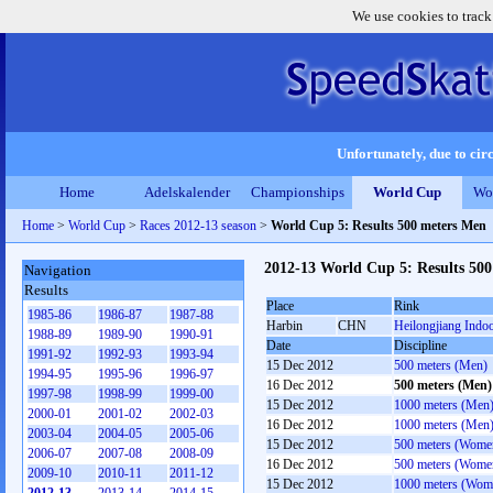
We use cookies to track
Unfortunately, due to circ
Home
Adelskalender
Championships
World Cup
Wo
Home
>
World Cup
>
Races 2012-13 season
>
World Cup 5: Results 500 meters Men
2012-13 World Cup 5: Results 50
Navigation
Results
Place
Rink
1985-86
1986-87
1987-88
Harbin
CHN
Heilongjiang Indo
1988-89
1989-90
1990-91
Date
Discipline
1991-92
1992-93
1993-94
15 Dec 2012
500 meters (Men)
1994-95
1995-96
1996-97
16 Dec 2012
500 meters (Men)
1997-98
1998-99
1999-00
15 Dec 2012
1000 meters (Men
2000-01
2001-02
2002-03
16 Dec 2012
1000 meters (Men
2003-04
2004-05
2005-06
15 Dec 2012
500 meters (Wome
2006-07
2007-08
2008-09
16 Dec 2012
500 meters (Wome
2009-10
2010-11
2011-12
15 Dec 2012
1000 meters (Wom