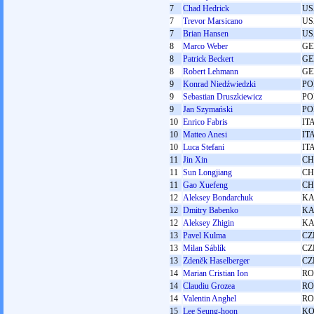
7
Chad Hedrick
US
7
Trevor Marsicano
US
7
Brian Hansen
US
8
Marco Weber
GE
8
Patrick Beckert
GE
8
Robert Lehmann
GE
9
Konrad Niedźwiedzki
PO
9
Sebastian Druszkiewicz
PO
9
Jan Szymański
PO
10
Enrico Fabris
IT
10
Matteo Anesi
IT
10
Luca Stefani
IT
11
Jin Xin
C
11
Sun Longjiang
C
11
Gao Xuefeng
C
12
Aleksey Bondarchuk
KA
12
Dmitry Babenko
KA
12
Aleksey Zhigin
KA
13
Pavel Kulma
CZ
13
Milan Sáblík
CZ
13
Zdeněk Haselberger
CZ
14
Marian Cristian Ion
R
14
Claudiu Grozea
R
14
Valentin Anghel
R
15
Lee Seung-hoon
K