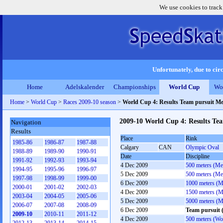
We use cookies to track
Unfortunately, due to circ
Home
Adelskalender
Championships
World Cup
Wo
Home
>
World Cup
>
Races 2009-10 season
>
World Cup 4: Results Team pursuit M
2009-10 World Cup 4: Results Te
Navigation
Results
Place
Rink
1985-86
1986-87
1987-88
Calgary
CAN
Olympic Oval
1988-89
1989-90
1990-91
Date
Discipline
1991-92
1992-93
1993-94
4 Dec 2009
500 meters (Me
1994-95
1995-96
1996-97
5 Dec 2009
500 meters (Me
1997-98
1998-99
1999-00
6 Dec 2009
1000 meters (M
2000-01
2001-02
2002-03
4 Dec 2009
1500 meters (M
2003-04
2004-05
2005-06
5 Dec 2009
5000 meters (M
2006-07
2007-08
2008-09
6 Dec 2009
Team pursuit 
2009-10
2010-11
2011-12
4 Dec 2009
500 meters (W