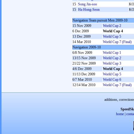
15
Song Jin-soo
K
15
Ha Hong-Seon
K
Navigation Team pursuit Men 2009-10
15 Nov 2009
World Cup 2
6 Dec 2009
World Cup 4
13 Dec 2009
World Cup 5
14 Mar 2010
World Cup 7 (Final)
Navigation 2009-10
6/8 Nov 2009
World Cup 1
13/15 Nov 2009
World Cup 2
21/22 Nov 2009
World Cup 3
4/6 Dec 2009
World Cup 4
11/13 Dec 2009
World Cup 5
6/7 Mar 2010
World Cup 6
12/14 Mar 2010
World Cup 7 (Final)
additions, correction
SpeedSk
home
|
conta