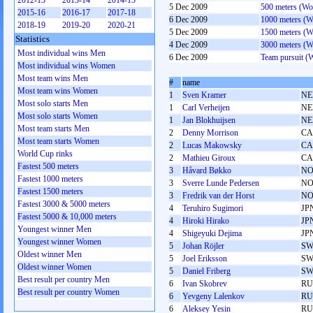
2012-13
2013-14
2014-15
5 Dec 2009
500 meters (W
2015-16
2016-17
2017-18
6 Dec 2009
1000 meters (
2018-19
2019-20
2020-21
5 Dec 2009
1500 meters (
Statistics
4 Dec 2009
3000 meters (
Most individual wins Men
6 Dec 2009
Team pursuit 
Most individual wins Women
Most team wins Men
#
name
Most team wins Women
1
Sven Kramer
NE
Most solo starts Men
1
Carl Verheijen
NE
Most solo starts Women
1
Jan Blokhuijsen
NE
Most team starts Men
2
Denny Morrison
C
Most team starts Women
2
Lucas Makowsky
C
World Cup rinks
2
Mathieu Giroux
C
Fastest 500 meters
3
Håvard Bøkko
N
Fastest 1000 meters
3
Sverre Lunde Pedersen
N
Fastest 1500 meters
3
Fredrik van der Horst
N
Fastest 3000 & 5000 meters
4
Teruhiro Sugimori
JP
Fastest 5000 & 10,000 meters
4
Hiroki Hirako
JP
Youngest winner Men
4
Shigeyuki Dejima
JP
Youngest winner Women
5
Johan Röjler
SW
Oldest winner Men
5
Joel Eriksson
SW
Oldest winner Women
5
Daniel Friberg
SW
Best result per country Men
6
Ivan Skobrev
RU
Best result per country Women
6
Yevgeny Lalenkov
RU
6
Aleksey Yesin
RU