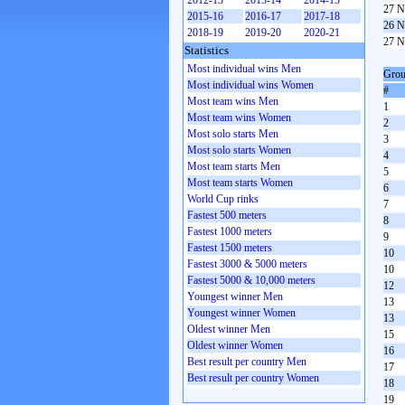
2012-13
2013-14
2014-15
27 N
2015-16
2016-17
2017-18
26 N
2018-19
2019-20
2020-21
27 N
Statistics
Most individual wins Men
Grou
Most individual wins Women
#
Most team wins Men
1
Most team wins Women
2
Most solo starts Men
3
Most solo starts Women
4
Most team starts Men
5
Most team starts Women
6
World Cup rinks
7
Fastest 500 meters
8
Fastest 1000 meters
9
Fastest 1500 meters
10
Fastest 3000 & 5000 meters
10
Fastest 5000 & 10,000 meters
12
Youngest winner Men
13
Youngest winner Women
13
Oldest winner Men
15
Oldest winner Women
16
Best result per country Men
17
Best result per country Women
18
19