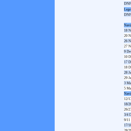
DN
Lege
DN
Navi
18 N
20 N
26 N
27 N
9 De
10 D
17 D
18 D
28 J
29 J
3 Ma
5 Ma
Navi
12/1
18/2
26/2
3/4 
9/11
17/1
28/2