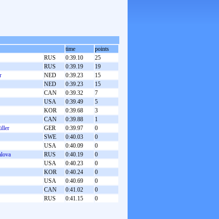
time
points
RUS
0:39.10
25
RUS
0:39.19
19
r
NED
0:39.23
15
NED
0:39.23
15
CAN
0:39.32
7
USA
0:39.49
5
KOR
0:39.68
3
CAN
0:39.88
1
ller
GER
0:39.97
0
SWE
0:40.03
0
USA
0:40.09
0
alova
RUS
0:40.19
0
USA
0:40.23
0
KOR
0:40.24
0
USA
0:40.69
0
CAN
0:41.02
0
RUS
0:41.15
0