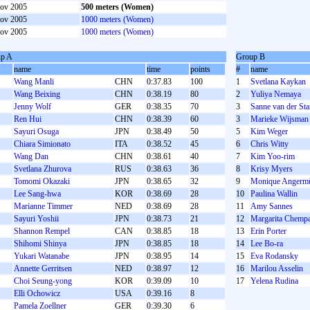
ov 2005
500 meters (Women)
ov 2005
1000 meters (Women)
ov 2005
1000 meters (Women)
p A
Group B
name
time
points
#
name
Wang Manli
CHN
0:37.83
100
1
Svetlana Kaykan
Wang Beixing
CHN
0:38.19
80
2
Yuliya Nemaya
Jenny Wolf
GER
0:38.35
70
3
Sanne van der Sta
Ren Hui
CHN
0:38.39
60
3
Marieke Wijsman
Sayuri Osuga
JPN
0:38.49
50
5
Kim Weger
Chiara Simionato
ITA
0:38.52
45
6
Chris Witty
Wang Dan
CHN
0:38.61
40
7
Kim Yoo-rim
Svetlana Zhurova
RUS
0:38.63
36
8
Krisy Myers
Tomomi Okazaki
JPN
0:38.65
32
9
Monique Angermü
Lee Sang-hwa
KOR
0:38.69
28
10
Paulina Wallin
Marianne Timmer
NED
0:38.69
28
11
Amy Sannes
Sayuri Yoshii
JPN
0:38.73
21
12
Margarita Chemp
Shannon Rempel
CAN
0:38.85
18
13
Erin Porter
Shihomi Shinya
JPN
0:38.85
18
14
Lee Bo-ra
Yukari Watanabe
JPN
0:38.95
14
15
Eva Rodansky
Annette Gerritsen
NED
0:38.97
12
16
Marilou Asselin
Choi Seung-yong
KOR
0:39.09
10
17
Yelena Rudina
Elli Ochowicz
USA
0:39.16
8
Pamela Zoellner
GER
0:39.30
6