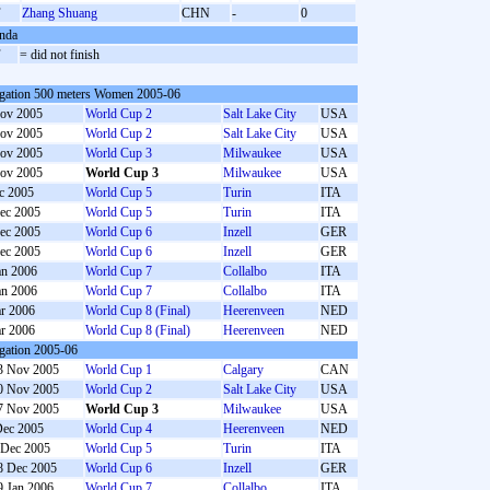
F
Zhang Shuang
CHN
-
0
nda
F
= did not finish
gation 500 meters Women 2005-06
ov 2005
World Cup 2
Salt Lake City
USA
ov 2005
World Cup 2
Salt Lake City
USA
ov 2005
World Cup 3
Milwaukee
USA
ov 2005
World Cup 3
Milwaukee
USA
c 2005
World Cup 5
Turin
ITA
ec 2005
World Cup 5
Turin
ITA
ec 2005
World Cup 6
Inzell
GER
ec 2005
World Cup 6
Inzell
GER
an 2006
World Cup 7
Collalbo
ITA
an 2006
World Cup 7
Collalbo
ITA
r 2006
World Cup 8 (Final)
Heerenveen
NED
r 2006
World Cup 8 (Final)
Heerenveen
NED
gation 2005-06
3 Nov 2005
World Cup 1
Calgary
CAN
0 Nov 2005
World Cup 2
Salt Lake City
USA
7 Nov 2005
World Cup 3
Milwaukee
USA
Dec 2005
World Cup 4
Heerenveen
NED
 Dec 2005
World Cup 5
Turin
ITA
8 Dec 2005
World Cup 6
Inzell
GER
9 Jan 2006
World Cup 7
Collalbo
ITA