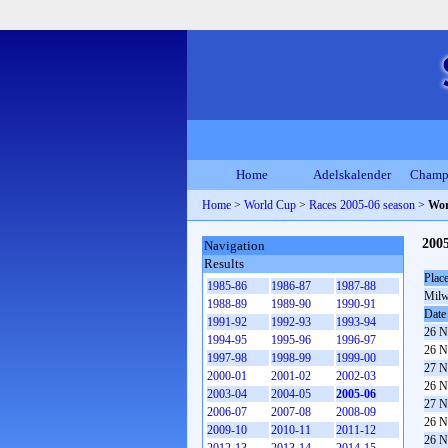
Home
Adelskalender
Champ
Home
>
World Cup
>
Races 2005-06 season
>
Wor
200
Navigation
Results
Plac
1985-86
1986-87
1987-88
Milw
1988-89
1989-90
1990-91
Date
1991-92
1992-93
1993-94
26 N
1994-95
1995-96
1996-97
26 N
1997-98
1998-99
1999-00
27 N
2000-01
2001-02
2002-03
26 N
2003-04
2004-05
2005-06
27 N
2006-07
2007-08
2008-09
26 N
2009-10
2010-11
2011-12
26 N