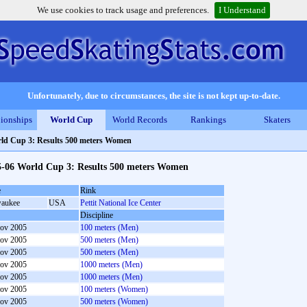
We use cookies to track usage and preferences.
I Understand
Unfortunately, due to circumstances, the site is not kept up-to-date.
ionships
World Cup
World Records
Rankings
Skaters
ld Cup 3: Results 500 meters Women
5-06 World Cup 3: Results 500 meters Women
e
Rink
aukee
USA
Pettit National Ice Center
Discipline
ov 2005
100 meters (Men)
ov 2005
500 meters (Men)
ov 2005
500 meters (Men)
ov 2005
1000 meters (Men)
ov 2005
1000 meters (Men)
ov 2005
100 meters (Women)
ov 2005
500 meters (Women)