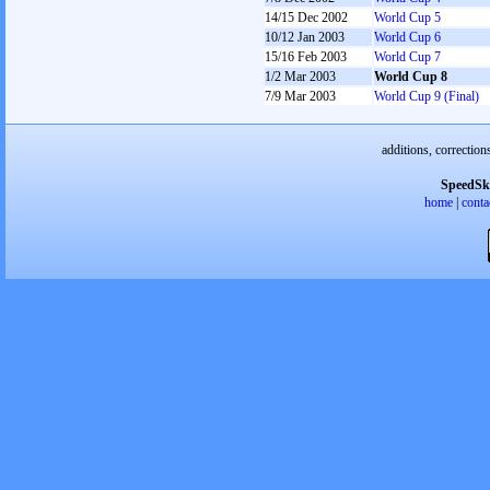
14/15 Dec 2002
World Cup 5
10/12 Jan 2003
World Cup 6
15/16 Feb 2003
World Cup 7
1/2 Mar 2003
World Cup 8
7/9 Mar 2003
World Cup 9 (Final)
additions, correction
SpeedSk
home
|
conta