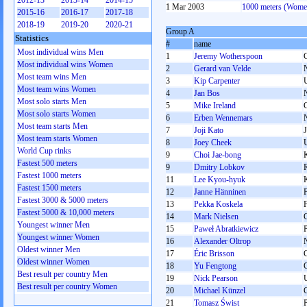
2012-13
2013-14
2014-15
1 Mar 2003
1000 meters (Wome
2015-16
2016-17
2017-18
2018-19
2019-20
2020-21
Group A
Statistics
#
name
Most individual wins Men
1
Jeremy Wotherspoon
Most individual wins Women
2
Gerard van Velde
Most team wins Men
3
Kip Carpenter
Most team wins Women
4
Jan Bos
Most solo starts Men
5
Mike Ireland
Most solo starts Women
6
Erben Wennemars
Most team starts Men
7
Joji Kato
Most team starts Women
8
Joey Cheek
World Cup rinks
9
Choi Jae-bong
Fastest 500 meters
9
Dmitry Lobkov
Fastest 1000 meters
11
Lee Kyou-hyuk
Fastest 1500 meters
12
Janne Hänninen
Fastest 3000 & 5000 meters
13
Pekka Koskela
Fastest 5000 & 10,000 meters
14
Mark Nielsen
Youngest winner Men
15
Paweł Abratkiewicz
Youngest winner Women
16
Alexander Oltrop
Oldest winner Men
17
Éric Brisson
Oldest winner Women
18
Yu Fengtong
Best result per country Men
19
Nick Pearson
Best result per country Women
20
Michael Künzel
21
Tomasz Świst