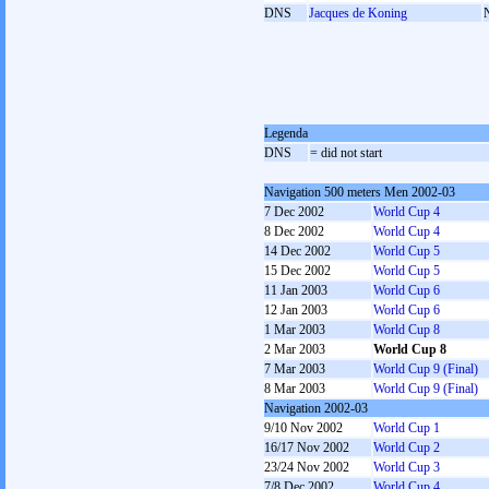
DNS
Jacques de Koning
Legenda
DNS
= did not start
Navigation 500 meters Men 2002-03
7 Dec 2002
World Cup 4
8 Dec 2002
World Cup 4
14 Dec 2002
World Cup 5
15 Dec 2002
World Cup 5
11 Jan 2003
World Cup 6
12 Jan 2003
World Cup 6
1 Mar 2003
World Cup 8
2 Mar 2003
World Cup 8
7 Mar 2003
World Cup 9 (Final)
8 Mar 2003
World Cup 9 (Final)
Navigation 2002-03
9/10 Nov 2002
World Cup 1
16/17 Nov 2002
World Cup 2
23/24 Nov 2002
World Cup 3
7/8 Dec 2002
World Cup 4