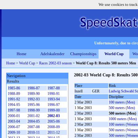
We use cookies to track
Unfortunately, due to circ
Home
Adelskalender
Championships
World Cup
Wo
Home
>
World Cup
>
Races 2002-03 season
>
World Cup 8: Results 500 meters Men
2002-03 World Cup 8: Results 50
Navigation
Results
Place
Rink
1985-86
1986-87
1987-88
Inzell
GER
Ludwig Schwabl St
1988-89
1989-90
1990-91
Date
Discipline
1991-92
1992-93
1993-94
2 Mar 2003
100 meters (Men)
1994-95
1995-96
1996-97
1 Mar 2003
500 meters (Men)
1997-98
1998-99
1999-00
2 Mar 2003
500 meters (Men)
2000-01
2001-02
2002-03
1 Mar 2003
1000 meters (Men)
2003-04
2004-05
2005-06
2 Mar 2003
100 meters (Women
2006-07
2007-08
2008-09
1 Mar 2003
500 meters (Women
2009-10
2010-11
2011-12
2 Mar 2003
500 meters (Women