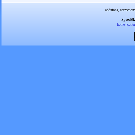
additions, correction
SpeedSk
home
|
conta