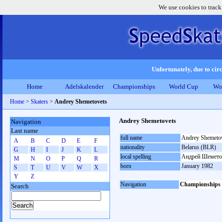
We use cookies to track
Unfortunately, due to circ
Home
Adelskalender
Championships
World Cup
Wo
Home
>
Skaters
>
Andrey Shemetovets
Andrey Shemetovets
Navigation
Last name
full name
Andrey Shemeto
A
B
C
D
E
F
nationality
Belarus (BLR)
G
H
I
J
K
L
local spelling
Андрей Шемето
M
N
O
P
Q
R
born
January 1982
S
T
U
V
W
X
Y
Z
Navigation
Championships
Search