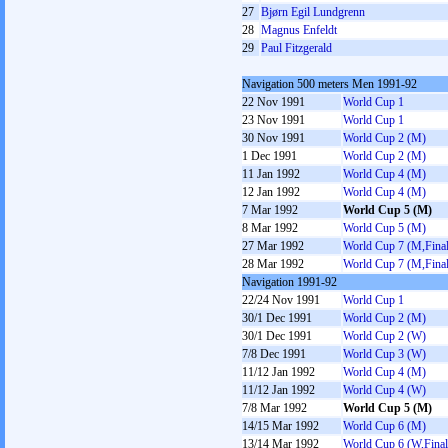
27
Bjørn Egil Lundgrenn
28
Magnus Enfeldt
29
Paul Fitzgerald
Navigation 500 meters Men 1991-92
22 Nov 1991
World Cup 1
23 Nov 1991
World Cup 1
30 Nov 1991
World Cup 2 (M)
1 Dec 1991
World Cup 2 (M)
11 Jan 1992
World Cup 4 (M)
12 Jan 1992
World Cup 4 (M)
7 Mar 1992
World Cup 5 (M)
8 Mar 1992
World Cup 5 (M)
27 Mar 1992
World Cup 7 (M,Final
28 Mar 1992
World Cup 7 (M,Final
Navigation 1991-92
22/24 Nov 1991
World Cup 1
30/1 Dec 1991
World Cup 2 (M)
30/1 Dec 1991
World Cup 2 (W)
7/8 Dec 1991
World Cup 3 (W)
11/12 Jan 1992
World Cup 4 (M)
11/12 Jan 1992
World Cup 4 (W)
7/8 Mar 1992
World Cup 5 (M)
14/15 Mar 1992
World Cup 6 (M)
13/14 Mar 1992
World Cup 6 (W,Final