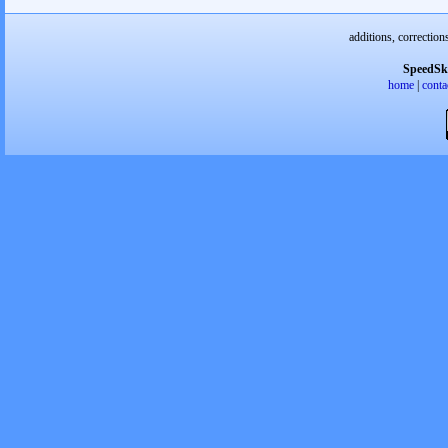
additions, correction
SpeedSk
home
|
conta