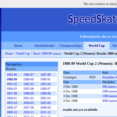
We use cookies to track
Unfortunately, due to circ
Home
Adelskalender
Championships
World Cup
Wo
Home
>
World Cup
>
Races 1988-89 season
>
World Cup 2 (Women): Results 3000 m
1988-89 World Cup 2 (Women): R
Navigation
Results
Place
Rink
1985-86
1986-87
1987-88
Groningen
NED
IJsstadion 
1988-89
1989-90
1990-91
Date
Discipline
1991-92
1992-93
1993-94
3 Dec 1988
500 meters
1994-95
1995-96
1996-97
4 Dec 1988
1000 meter
1997-98
1998-99
1999-00
3 Dec 1988
1500 meter
2000-01
2001-02
2002-03
4 Dec 1988
3000 meter
2003-04
2004-05
2005-06
2006-07
2007-08
2008-09
results not yet available
2009-10
2010-11
2011-12