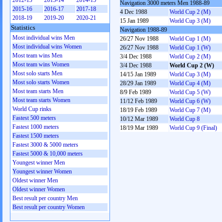
2012-13
2013-14
2014-15
Navigation 3000 meters Men 1988-89
2015-16
2016-17
2017-18
4 Dec 1988
World Cup 2 (M)
2018-19
2019-20
2020-21
15 Jan 1989
World Cup 3 (M)
Statistics
Navigation 1988-89
Most individual wins Men
26/27 Nov 1988
World Cup 1 (M)
Most individual wins Women
26/27 Nov 1988
World Cup 1 (W)
Most team wins Men
3/4 Dec 1988
World Cup 2 (M)
Most team wins Women
3/4 Dec 1988
World Cup 2 (W)
Most solo starts Men
14/15 Jan 1989
World Cup 3 (M)
Most solo starts Women
28/29 Jan 1989
World Cup 4 (M)
Most team starts Men
8/9 Feb 1989
World Cup 5 (W)
Most team starts Women
11/12 Feb 1989
World Cup 6 (W)
World Cup rinks
18/19 Feb 1989
World Cup 7 (M)
Fastest 500 meters
10/12 Mar 1989
World Cup 8
Fastest 1000 meters
18/19 Mar 1989
World Cup 9 (Final)
Fastest 1500 meters
Fastest 3000 & 5000 meters
Fastest 5000 & 10,000 meters
Youngest winner Men
Youngest winner Women
Oldest winner Men
Oldest winner Women
Best result per country Men
Best result per country Women