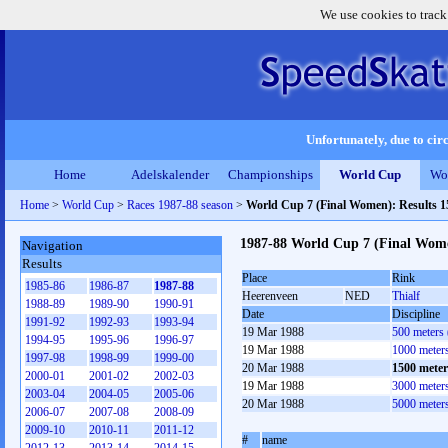
We use cookies to track
Unfortunately, due to circ
Home
Adelskalender
Championships
World Cup
Wo
Home
>
World Cup
>
Races 1987-88 season
>
World Cup 7 (Final Women): Results 
1987-88 World Cup 7 (Final Wom
Navigation
Results
Place
Rink
1985-86
1986-87
1987-88
Heerenveen
NED
Thialf
1988-89
1989-90
1990-91
Date
Discipline
1991-92
1992-93
1993-94
19 Mar 1988
500 meters
1994-95
1995-96
1996-97
19 Mar 1988
1000 meter
1997-98
1998-99
1999-00
20 Mar 1988
1500 mete
2000-01
2001-02
2002-03
19 Mar 1988
3000 meter
2003-04
2004-05
2005-06
20 Mar 1988
5000 meter
2006-07
2007-08
2008-09
2009-10
2010-11
2011-12
#
name