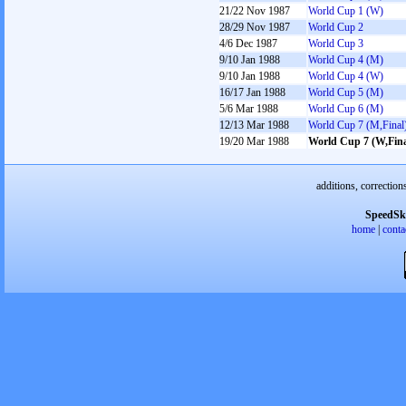
21/22 Nov 1987
World Cup 1 (W)
28/29 Nov 1987
World Cup 2
4/6 Dec 1987
World Cup 3
9/10 Jan 1988
World Cup 4 (M)
9/10 Jan 1988
World Cup 4 (W)
16/17 Jan 1988
World Cup 5 (M)
5/6 Mar 1988
World Cup 6 (M)
12/13 Mar 1988
World Cup 7 (M,Final
19/20 Mar 1988
World Cup 7 (W,Fina
additions, correction
SpeedSk
home
|
conta