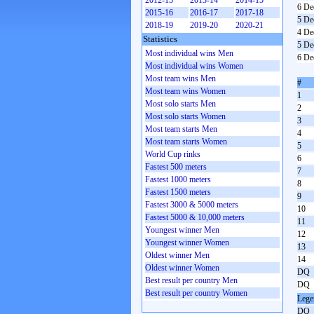
2012-13
2013-14
2014-15
6 De
2015-16
2016-17
2017-18
5 De
2018-19
2019-20
2020-21
4 De
Statistics
5 De
Most individual wins Men
6 De
Most individual wins Women
Most team wins Men
#
Most team wins Women
1
Most solo starts Men
2
Most solo starts Women
3
Most team starts Men
4
Most team starts Women
5
World Cup rinks
6
Fastest 500 meters
7
Fastest 1000 meters
8
Fastest 1500 meters
9
Fastest 3000 & 5000 meters
10
Fastest 5000 & 10,000 meters
11
Youngest winner Men
12
Youngest winner Women
13
Oldest winner Men
14
Oldest winner Women
DQ
Best result per country Men
DQ
Best result per country Women
Lege
DQ