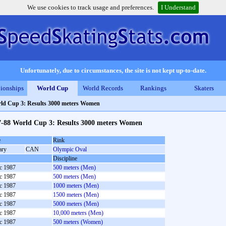
We use cookies to track usage and preferences.
I Understand
Unfortunately, due to circumstances, the site is not kept up-to-date.
ionships
World Cup
World Records
Rankings
Skaters
ld Cup 3: Results 3000 meters Women
7-88 World Cup 3: Results 3000 meters Women
e
Rink
ary
CAN
Olympic Oval
Discipline
c 1987
500 meters (Men)
c 1987
500 meters (Men)
c 1987
1000 meters (Men)
c 1987
1500 meters (Men)
c 1987
5000 meters (Men)
c 1987
10,000 meters (Men)
c 1987
500 meters (Women)