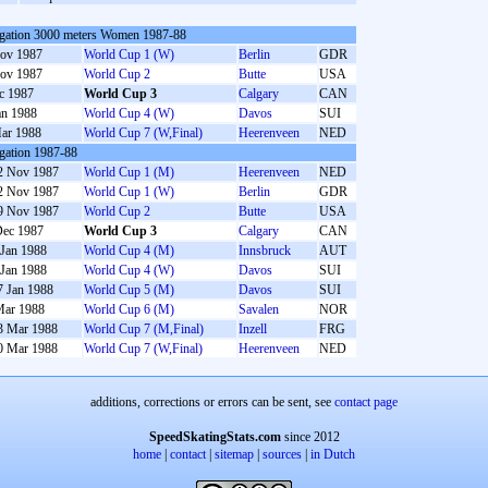
gation 3000 meters Women 1987-88
ov 1987
World Cup 1 (W)
Berlin
GDR
ov 1987
World Cup 2
Butte
USA
c 1987
World Cup 3
Calgary
CAN
an 1988
World Cup 4 (W)
Davos
SUI
ar 1988
World Cup 7 (W,Final)
Heerenveen
NED
gation 1987-88
2 Nov 1987
World Cup 1 (M)
Heerenveen
NED
2 Nov 1987
World Cup 1 (W)
Berlin
GDR
9 Nov 1987
World Cup 2
Butte
USA
Dec 1987
World Cup 3
Calgary
CAN
 Jan 1988
World Cup 4 (M)
Innsbruck
AUT
 Jan 1988
World Cup 4 (W)
Davos
SUI
7 Jan 1988
World Cup 5 (M)
Davos
SUI
Mar 1988
World Cup 6 (M)
Savalen
NOR
3 Mar 1988
World Cup 7 (M,Final)
Inzell
FRG
0 Mar 1988
World Cup 7 (W,Final)
Heerenveen
NED
additions, corrections or errors can be sent, see
contact page
SpeedSkatingStats.com
since 2012
home
|
contact
|
sitemap
|
sources
|
in Dutch