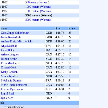
c 1987
500 meters (Women)
c 1987
1000 meters (Women)
c 1987
1500 meters (Women)
c 1987
3000 meters (Women)
c 1987
5000 meters (Women)
name
time
points
Gabi Zange-Schönbrunn
GDR
4:16.76
25
Karin Kania-Enke
GDR
4:17.76
22
Andrea Ehrig-Mitscherlich
GDR
4:19.65
20
Anja Mischke
FRG
4:24.16
18
Elena Belci
ITA
4:25.79
16
Ariane Loignon
CAN
4:27.15
15
Jasmin Krohn
SWE
4:27.39
14
Petra Moolhuizen
NED
4:32.23
13
Chantal Côté
CAN
4:32.86
12
Kathy Gordon
CAN
4:33.19
11
Minna Nystedt
NOR
4:35.59
10
Stéphanie Dumont
FRA
4:40.13
9
Marie-Pierre Lamarche
CAN
4:40.87
8
Erwina Ryś-Ferens
POL
4:56.31
7
Ingrid Paul
NED
-
0
Ria Visser
NED
-
0
nda
= disqualification