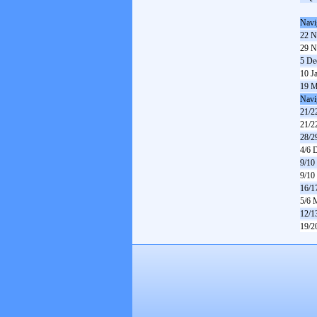
Navi
22 N
29 N
5 De
10 J
19 M
Navi
21/2
21/2
28/2
4/6 
9/10
9/10
16/1
5/6 
12/1
19/2