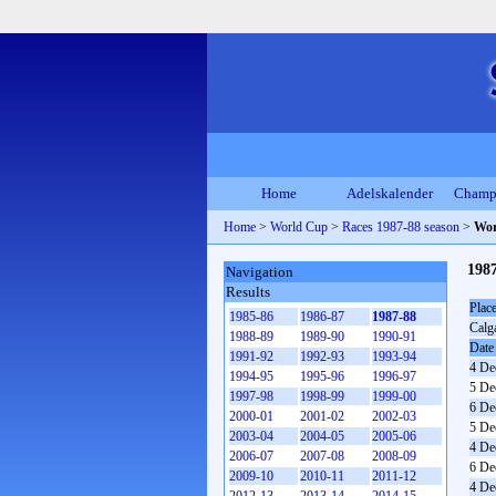
Home
Adelskalender
Champ
Home
>
World Cup
>
Races 1987-88 season
>
Wor
198
Navigation
Results
Plac
1985-86
1986-87
1987-88
Calg
1988-89
1989-90
1990-91
Date
1991-92
1992-93
1993-94
4 De
1994-95
1995-96
1996-97
5 De
1997-98
1998-99
1999-00
6 De
2000-01
2001-02
2002-03
5 De
2003-04
2004-05
2005-06
4 De
2006-07
2007-08
2008-09
6 De
2009-10
2010-11
2011-12
4 De