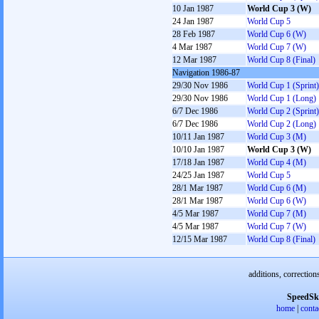
10 Jan 1987
World Cup 3 (W)
24 Jan 1987
World Cup 5
28 Feb 1987
World Cup 6 (W)
4 Mar 1987
World Cup 7 (W)
12 Mar 1987
World Cup 8 (Final)
Navigation 1986-87
29/30 Nov 1986
World Cup 1 (Sprint)
29/30 Nov 1986
World Cup 1 (Long)
6/7 Dec 1986
World Cup 2 (Sprint)
6/7 Dec 1986
World Cup 2 (Long)
10/11 Jan 1987
World Cup 3 (M)
10/10 Jan 1987
World Cup 3 (W)
17/18 Jan 1987
World Cup 4 (M)
24/25 Jan 1987
World Cup 5
28/1 Mar 1987
World Cup 6 (M)
28/1 Mar 1987
World Cup 6 (W)
4/5 Mar 1987
World Cup 7 (M)
4/5 Mar 1987
World Cup 7 (W)
12/15 Mar 1987
World Cup 8 (Final)
additions, correction
SpeedSk
home
|
conta