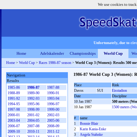
We use cookies to track
Unfortunately, due to circ
Home
Adelskalender
Championships
World Cup
Wo
Home
>
World Cup
>
Races 1986-87 season
>
World Cup 3 (Women): Results 500 m
1986-87 World Cup 3 (Women): R
Navigation
Results
Place
Rink
1985-86
1986-87
1987-88
Davos
SUI
Eisstadion
1988-89
1989-90
1990-91
Date
Discipline
1991-92
1992-93
1993-94
10 Jan 1987
500 meters (Wo
1994-95
1995-96
1996-97
10 Jan 1987
1500 meters (W
1997-98
1998-99
1999-00
2000-01
2001-02
2002-03
#
name
2003-04
2004-05
2005-06
1
Bonnie Blair
2006-07
2007-08
2008-09
2
Karin Kania-Enke
2009-10
2010-11
2011-12
3
Angela Stahnke