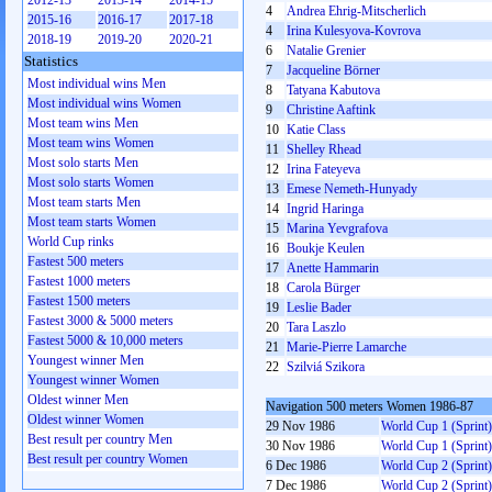
2012-13
2013-14
2014-15
4
Andrea Ehrig-Mitscherlich
2015-16
2016-17
2017-18
4
Irina Kulesyova-Kovrova
2018-19
2019-20
2020-21
6
Natalie Grenier
Statistics
7
Jacqueline Börner
Most individual wins Men
8
Tatyana Kabutova
Most individual wins Women
9
Christine Aaftink
Most team wins Men
10
Katie Class
Most team wins Women
11
Shelley Rhead
Most solo starts Men
12
Irina Fateyeva
Most solo starts Women
13
Emese Nemeth-Hunyady
Most team starts Men
14
Ingrid Haringa
Most team starts Women
15
Marina Yevgrafova
World Cup rinks
16
Boukje Keulen
Fastest 500 meters
17
Anette Hammarin
Fastest 1000 meters
18
Carola Bürger
Fastest 1500 meters
19
Leslie Bader
Fastest 3000 & 5000 meters
20
Tara Laszlo
Fastest 5000 & 10,000 meters
21
Marie-Pierre Lamarche
Youngest winner Men
22
Szilviá Szikora
Youngest winner Women
Oldest winner Men
Navigation 500 meters Women 1986-87
Oldest winner Women
29 Nov 1986
World Cup 1 (Sprint)
Best result per country Men
30 Nov 1986
World Cup 1 (Sprint)
Best result per country Women
6 Dec 1986
World Cup 2 (Sprint)
7 Dec 1986
World Cup 2 (Sprint)