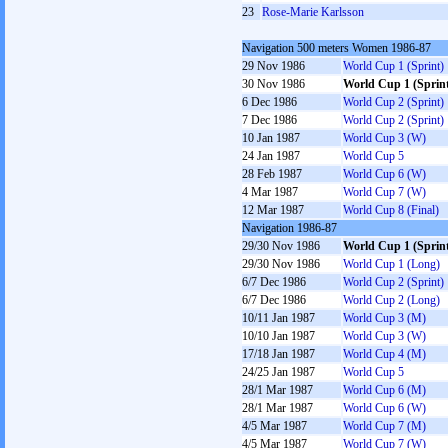
23
Rose-Marie Karlsson
Navigation 500 meters Women 1986-87
29 Nov 1986
World Cup 1 (Sprint)
30 Nov 1986
World Cup 1 (Sprin
6 Dec 1986
World Cup 2 (Sprint)
7 Dec 1986
World Cup 2 (Sprint)
10 Jan 1987
World Cup 3 (W)
24 Jan 1987
World Cup 5
28 Feb 1987
World Cup 6 (W)
4 Mar 1987
World Cup 7 (W)
12 Mar 1987
World Cup 8 (Final)
Navigation 1986-87
29/30 Nov 1986
World Cup 1 (Sprin
29/30 Nov 1986
World Cup 1 (Long)
6/7 Dec 1986
World Cup 2 (Sprint)
6/7 Dec 1986
World Cup 2 (Long)
10/11 Jan 1987
World Cup 3 (M)
10/10 Jan 1987
World Cup 3 (W)
17/18 Jan 1987
World Cup 4 (M)
24/25 Jan 1987
World Cup 5
28/1 Mar 1987
World Cup 6 (M)
28/1 Mar 1987
World Cup 6 (W)
4/5 Mar 1987
World Cup 7 (M)
4/5 Mar 1987
World Cup 7 (W)