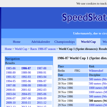
We use cookies to track
Unfortunately, due to circ
Home
Adelskalender
Championships
World Cup
Wo
Home
>
World Cup
>
Races 1986-87 season
>
World Cup 1 (Sprint distances): Resu
1986-87 World Cup 1 (Sprint dist
Navigation
Results
Place
Rink
1985-86
1986-87
1987-88
Berlin
FRG
Wilmersdorf
1988-89
1989-90
1990-91
Date
Discipline
1991-92
1992-93
1993-94
29 Nov 1986
500 meters (Me
1994-95
1995-96
1996-97
30 Nov 1986
500 meters (Me
1997-98
1998-99
1999-00
29 Nov 1986
1000 meters (M
2000-01
2001-02
2002-03
30 Nov 1986
1000 meters (M
2003-04
2004-05
2005-06
29 Nov 1986
500 meters (W
2006-07
2007-08
2008-09
30 Nov 1986
500 meters (W
2009-10
2010-11
2011-12
29 Nov 1986
1000 meters (