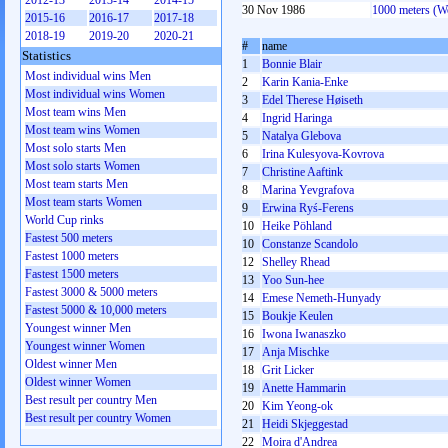
2012-13
2013-14
2014-15
30 Nov 1986
1000 meters (
2015-16
2016-17
2017-18
2018-19
2019-20
2020-21
#
name
Statistics
1
Bonnie Blair
Most individual wins Men
2
Karin Kania-Enke
Most individual wins Women
3
Edel Therese Høiseth
Most team wins Men
4
Ingrid Haringa
Most team wins Women
5
Natalya Glebova
Most solo starts Men
6
Irina Kulesyova-Kovrova
Most solo starts Women
7
Christine Aaftink
Most team starts Men
8
Marina Yevgrafova
Most team starts Women
9
Erwina Ryś-Ferens
World Cup rinks
10
Heike Pöhland
Fastest 500 meters
10
Constanze Scandolo
Fastest 1000 meters
12
Shelley Rhead
Fastest 1500 meters
13
Yoo Sun-hee
Fastest 3000 & 5000 meters
14
Emese Nemeth-Hunyady
Fastest 5000 & 10,000 meters
15
Boukje Keulen
Youngest winner Men
16
Iwona Iwanaszko
Youngest winner Women
17
Anja Mischke
Oldest winner Men
18
Grit Licker
Oldest winner Women
19
Anette Hammarin
Best result per country Men
20
Kim Yeong-ok
Best result per country Women
21
Heidi Skjeggestad
22
Moira d'Andrea