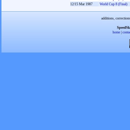
12/15 Mar 1987
World Cup 8 (Final)
additions, correction
SpeedSk
home
|
conta