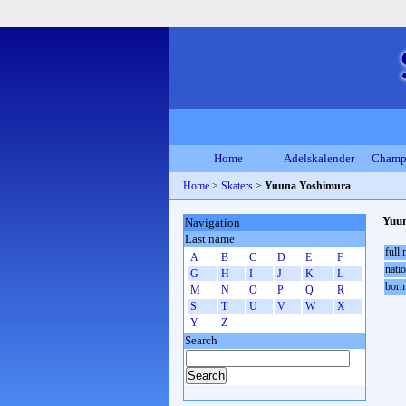
Home
Adelskalender
Champ
Home
>
Skaters
>
Yuuna Yoshimura
Yuu
Navigation
Last name
full
A
B
C
D
E
F
natio
G
H
I
J
K
L
born
M
N
O
P
Q
R
S
T
U
V
W
X
Y
Z
Search