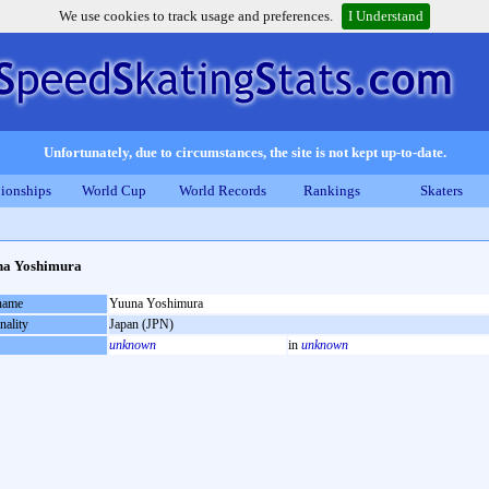
We use cookies to track usage and preferences.
I Understand
Unfortunately, due to circumstances, the site is not kept up-to-date.
ionships
World Cup
World Records
Rankings
Skaters
na Yoshimura
 name
Yuuna Yoshimura
nality
Japan (JPN)
unknown
in
unknown