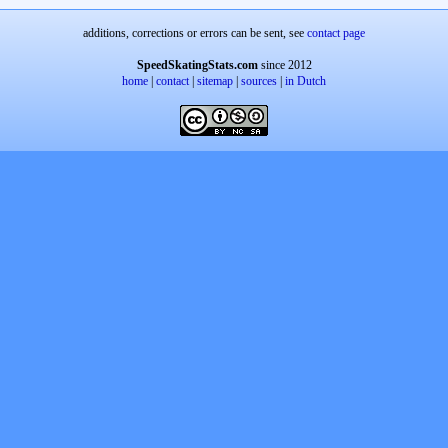
additions, corrections or errors can be sent, see
contact page
SpeedSkatingStats.com
since 2012
home
|
contact
|
sitemap
|
sources
|
in Dutch