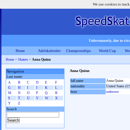
We use cookies to track
Unfortunately, due to circ
Home
Adelskalender
Championships
World Cup
Wo
Home
>
Skaters
>
Anna Quinn
Anna Quinn
Navigation
Last name
full name
Anna Quinn
A
B
C
D
E
F
nationality
United States (
G
H
I
J
K
L
born
unknown
M
N
O
P
Q
R
S
T
U
V
W
X
Y
Z
Search