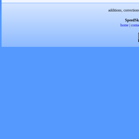
additions, correction
SpeedSk
home
|
conta