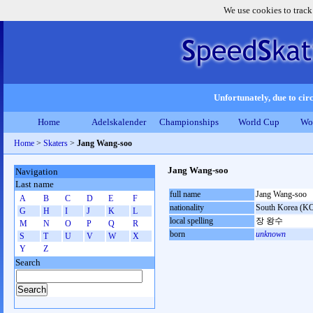
We use cookies to track
Unfortunately, due to circ
Home
Adelskalender
Championships
World Cup
Wo
Home
>
Skaters
>
Jang Wang-soo
Jang Wang-soo
Navigation
Last name
full name
Jang Wang-soo
A
B
C
D
E
F
nationality
South Korea (K
G
H
I
J
K
L
local spelling
장 왕수
M
N
O
P
Q
R
born
unknown
S
T
U
V
W
X
Y
Z
Search