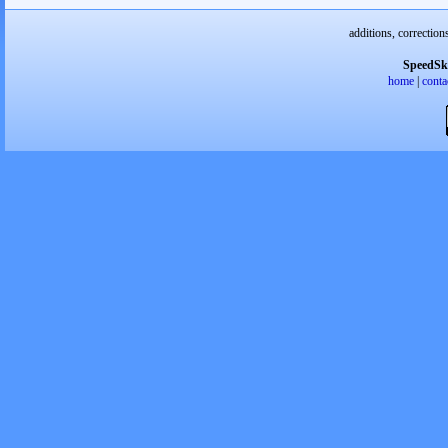
additions, correction
SpeedSk
home
|
conta