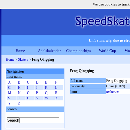
We use cookies to track
Unfortunately, due to circ
Home
Adelskalender
Championships
World Cup
Wo
Home
>
Skaters
>
Feng Qingqing
Feng Qingqing
Navigation
Last name
full name
Feng Qingqing
A
B
C
D
E
F
nationality
China (CHN)
G
H
I
J
K
L
born
unknown
M
N
O
P
Q
R
S
T
U
V
W
X
Y
Z
Search