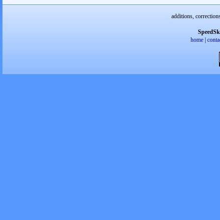
additions, correction
SpeedSk
home
|
conta