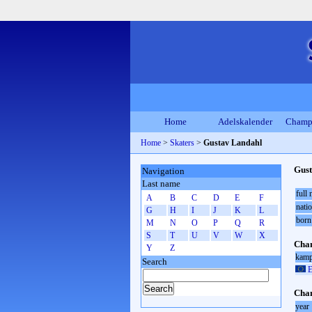
Home
Adelskalender
Champ
Home
>
Skaters
>
Gustav Landahl
Gust
Navigation
Last name
full
A
B
C
D
E
F
natio
G
H
I
J
K
L
born
M
N
O
P
Q
R
S
T
U
V
W
X
Cham
Y
Z
kamp
Search
E
Cham
year