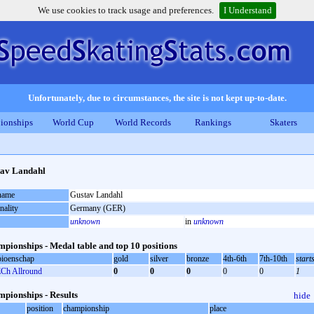
We use cookies to track usage and preferences.
I Understand
Unfortunately, due to circumstances, the site is not kept up-to-date.
ionships
World Cup
World Records
Rankings
Skaters
av Landahl
 name
Gustav Landahl
nality
Germany (GER)
unknown
in
unknown
pionships - Medal table and top 10 positions
ioenschap
gold
silver
bronze
4th-6th
7th-10th
start
Ch Allround
0
0
0
0
0
1
pionships - Results
hide
position
championship
place