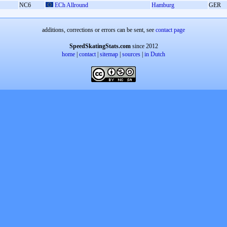
NC6
ECh Allround
Hamburg
GER
additions, corrections or errors can be sent, see
contact page
SpeedSkatingStats.com
since 2012
home
|
contact
|
sitemap
|
sources
|
in Dutch