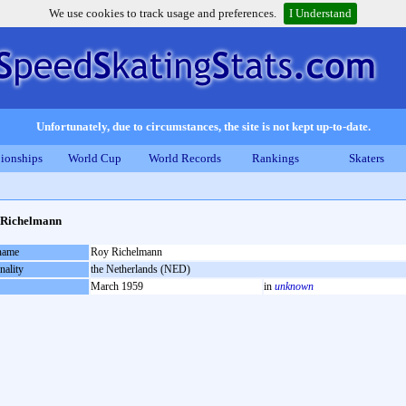
We use cookies to track usage and preferences.
I Understand
Unfortunately, due to circumstances, the site is not kept up-to-date.
ionships
World Cup
World Records
Rankings
Skaters
 Richelmann
 name
Roy Richelmann
nality
the Netherlands (NED)
March 1959
in
unknown