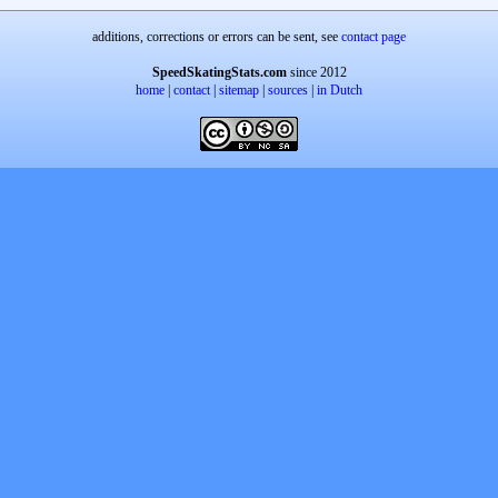
additions, corrections or errors can be sent, see
contact page
SpeedSkatingStats.com
since 2012
home
|
contact
|
sitemap
|
sources
|
in Dutch