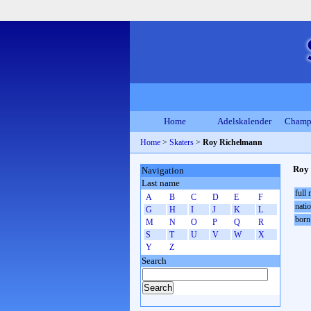
Home
Adelskalender
Champ
Home
>
Skaters
>
Roy Richelmann
Roy
Navigation
Last name
full
A
B
C
D
E
F
natio
G
H
I
J
K
L
born
M
N
O
P
Q
R
S
T
U
V
W
X
Y
Z
Search