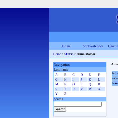
Home
Adelskalender
Champ
Home
>
Skaters
>
Anna Molnar
Ann
Navigation
Last name
full
A
B
C
D
E
F
natio
G
H
I
J
K
L
born
M
N
O
P
Q
R
S
T
U
V
W
X
Y
Z
Search