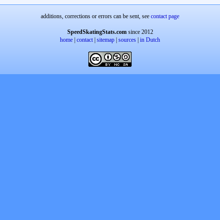
additions, corrections or errors can be sent, see
contact page
SpeedSkatingStats.com
since 2012
home
|
contact
|
sitemap
|
sources
|
in Dutch