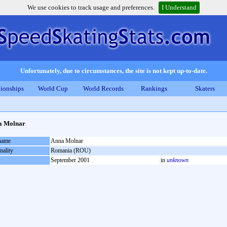
We use cookies to track usage and preferences.
I Understand
Unfortunately, due to circumstances, the site is not kept up-to-date.
ionships
World Cup
World Records
Rankings
Skaters
a Molnar
 name
Anna Molnar
nality
Romania (ROU)
September 2001
in
unknown